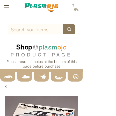
Shop
@
plasm
ojo
PRODUCT PAGE
Please read the notes at the bottom of this
page before purchase