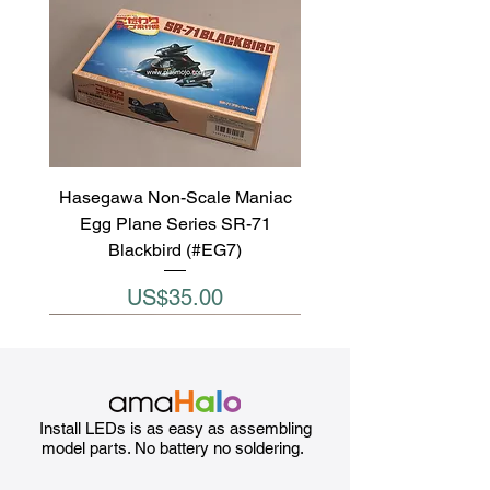
Hasegawa Non-Scale Maniac
Egg Plane Series SR-71
Blackbird (#EG7)
Price
US$35.00
Install LEDs is as easy as assembling
model parts. No battery no soldering.