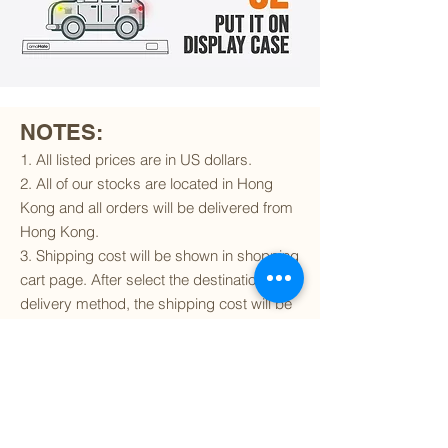
NOTES:
1. All listed prices are in US dollars.
2. All of our stocks are located in Hong
Kong and all orders will be delivered from
Hong Kong.
3. Shipping cost will be shown in shopping
cart page. After select the destination and
delivery method, the shipping cost will be
calculated accordingly.
4. To find out if we can ship to your
destination and the available delivery
services
, please click
here
.
5. You are always welcomed to
contact
us
to get more details of particular model kit