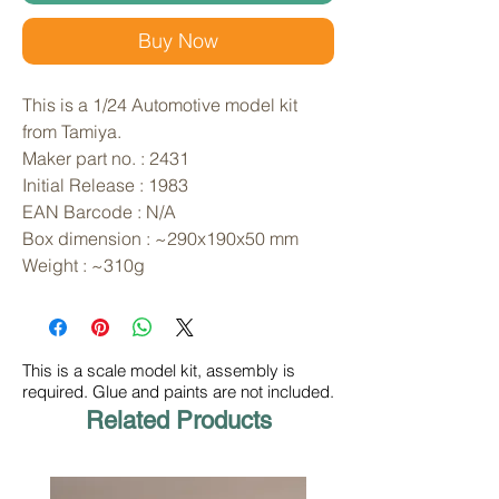
Buy Now
This is a 1/24 Automotive model kit 
from Tamiya. 
Maker part no. : 2431
Initial Release : 1983
EAN Barcode : N/A
Box dimension : ~290x190x50 mm
Weight : ~310g
This is a scale model kit, assembly is
required. Glue and paints are not included.
Related Products