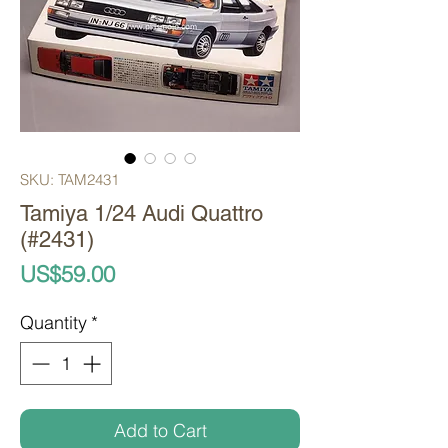
SKU: TAM2431
Tamiya 1/24 Audi Quattro
(#2431)
Price
US$59.00
Quantity
*
Add to Cart