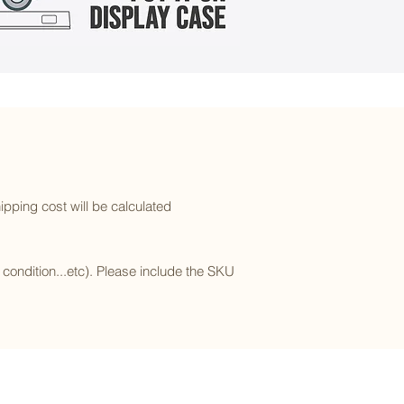
ipping cost will be calculated
l condition...etc). Please include the SKU
Subscribe to our newsletter