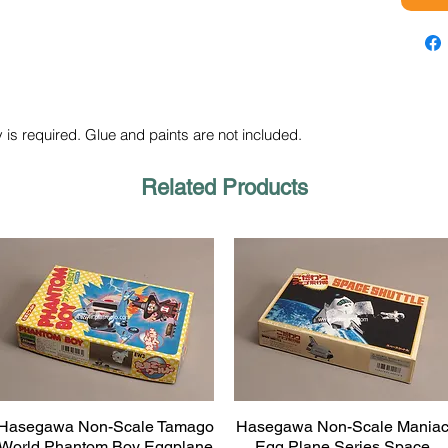
 is required. Glue and paints are not included.
Related Products
Hasegawa Non-Scale Tamago
Hasegawa Non-Scale Mania
Quick View
Quick View
World Phantom Boy Eggplane
Egg Plane Series Space