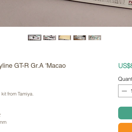
US$
yline GT-R Gr.A 'Macao
Quant
kit from Tamiya. 
2
 mm