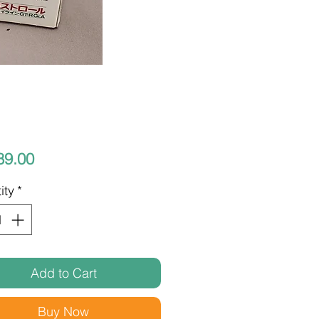
Price
89.00
ity
*
Add to Cart
Buy Now