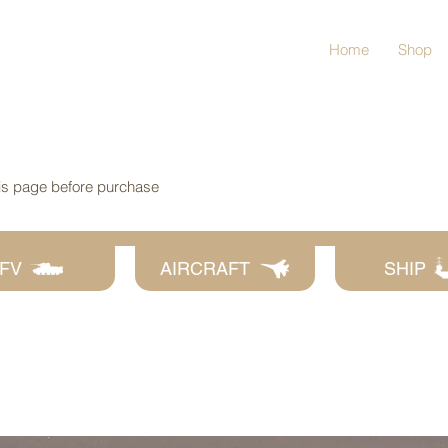
Home
Shop
his page before purchase
FV
AIRCRAFT
SHIP