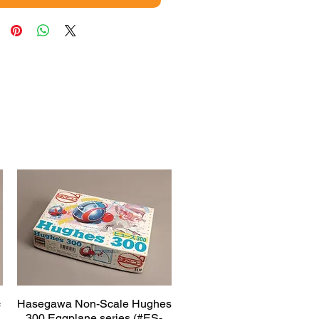
c
Hasegawa Non-Scale Hughes
Quick View
300 Eggplane series (#ES-