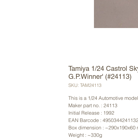
Tamiya 1/24 Castrol Sk
G.P.Winner' (#24113)
SKU: TAM24113
This is a 1/24 Automotive model 
Maker part no. : 24113
Initial Release : 1992
EAN Barcode : 495034424113
Box dimension : ~290x190x60
Weight : ~330g