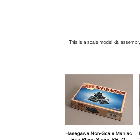
This is a scale model kit, assembly
Hasegawa Non-Scale Maniac
Quick View
Egg Plane Series SR-71