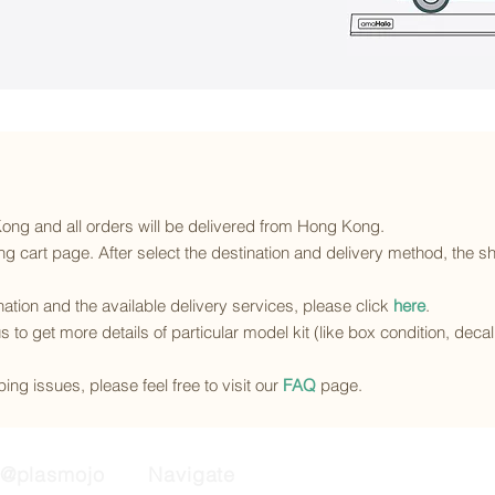
 Kong and all orders will be delivered from Hong Kong.
g cart page. After select the destination and delivery method, the sh
ination and the available delivery services
, please click
here
.
s to get more details of particular model kit (like box condition, deca
ing issues, please feel free to visit our
FAQ
page.
@plasmojo
Navigate