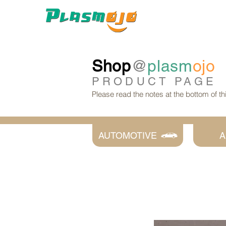
Shop
@
plasm
ojo
PRODUCT
PAGE
Please read the notes at the bottom of t
AUTOMOTIVE
A