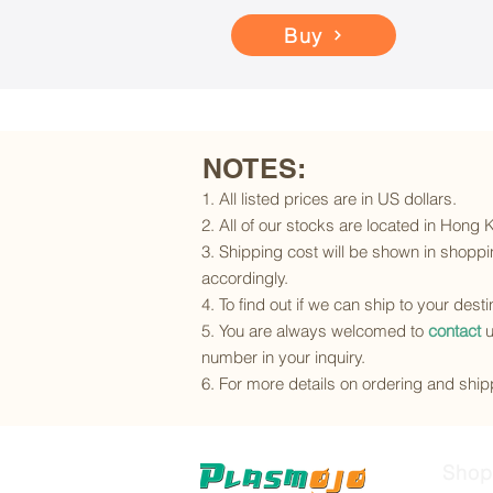
Buy
NOTES:
1. All listed prices are in US dollars.
2. All of our stocks are located in Hong
3. Shipping cost will be shown in shoppin
accordingly.
4. To find out if we can ship to your dest
5. You are always welcomed to
contact
u
number in your inquiry.
6. For more details on ordering and shipp
Shop