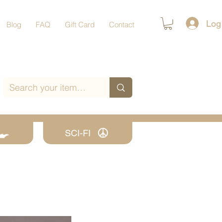
Log
Blog
FAQ
Gift Card
Contact
SCI-FI