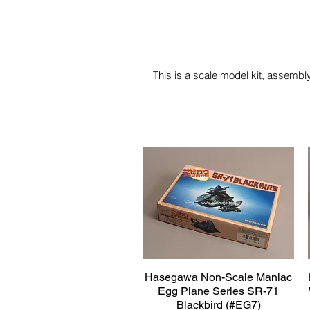
This is a scale model kit, assembly
Hasegawa Non-Scale Maniac
Quick View
Egg Plane Series SR-71
Blackbird (#EG7)