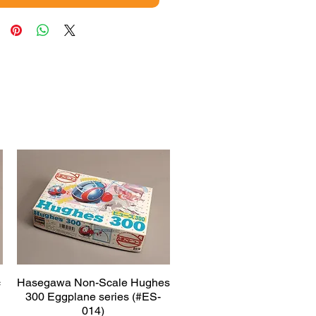
c
Hasegawa Non-Scale Hughes
Quick View
300 Eggplane series (#ES-
014)