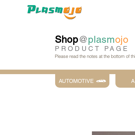
Shop
@
plasm
ojo
PRODUCT
PAGE
Please read the notes at the bottom of t
AUTOMOTIVE
A