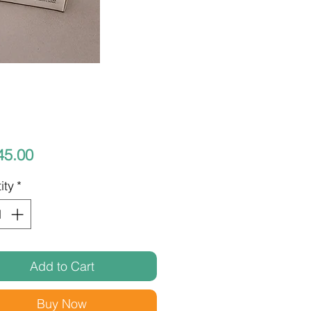
Price
45.00
ity
*
Add to Cart
Buy Now