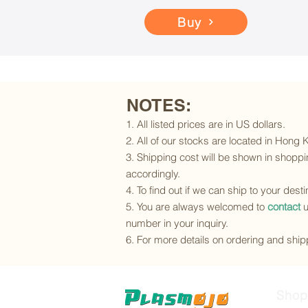
Buy
NOTES:
1. All listed prices are in US dollars.
2. All of our stocks are located in Hong
3. Shipping cost will be shown in shoppin
accordingly.
4. To find out if we can ship to your dest
5. You are always welcomed to
contact
u
number in your inquiry.
6. For more details on ordering and shipp
Shop