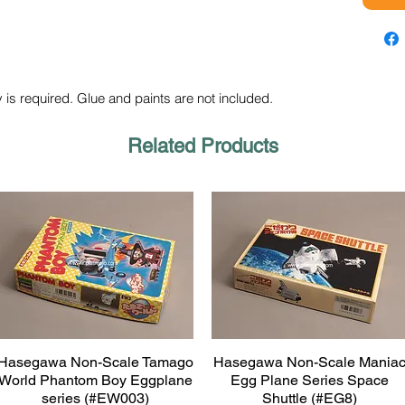
 is required. Glue and paints are not included.
Related Products
Hasegawa Non-Scale Tamago
Hasegawa Non-Scale Mania
Quick View
Quick View
World Phantom Boy Eggplane
Egg Plane Series Space
series (#EW003)
Shuttle (#EG8)