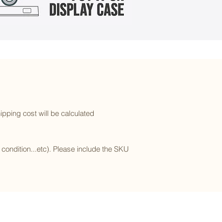
ipping cost will be calculated
l condition...etc). Please include the SKU
Subscribe to our newsletter