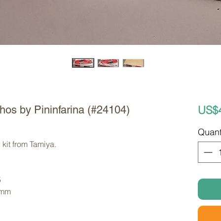
US$
hos by Pininfarina (#24104)
Quant
kit from Tamiya. 
5
 mm