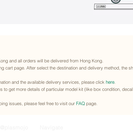
 Kong and all orders will be delivered from Hong Kong.
g cart page. After select the destination and delivery method, the sh
ination and the available delivery services
, please click
here
.
s to get more details of particular model kit (like box condition, deca
ing issues, please feel free to visit our
FAQ
page.
@plasmojo
Navigate