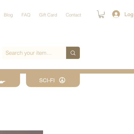
Log
Blog
FAQ
Gift Card
Contact
SCI-FI