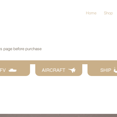
Home
Shop
his page before purchase
FV
AIRCRAFT
SHIP