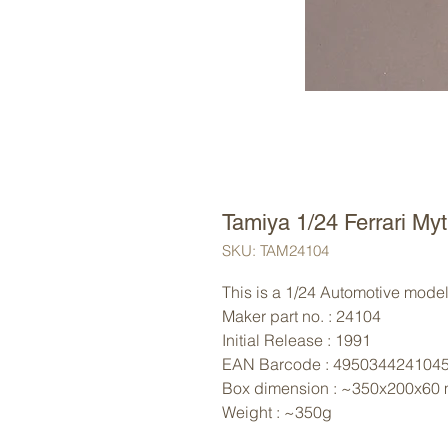
Tamiya 1/24 Ferrari Myt
SKU: TAM24104
This is a 1/24 Automotive model 
Maker part no. : 24104
Initial Release : 1991
EAN Barcode : 495034424104
Box dimension : ~350x200x60
Weight : ~350g