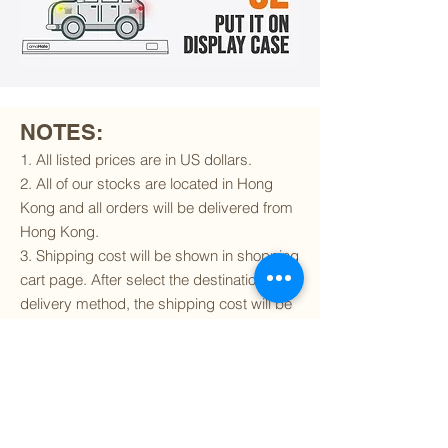
NOTES:
1. All listed prices are in US dollars.
2. All of our stocks are located in Hong
Kong and all orders will be delivered from
Hong Kong.
3. Shipping cost will be shown in shopping
cart page. After select the destination and
delivery method, the shipping cost will be
calculated accordingly.
4. To find out if we can ship to your
destination and the available delivery
services
, please click
here
.
5. You are always welcomed to
contact
us
to get more details of particular model kit