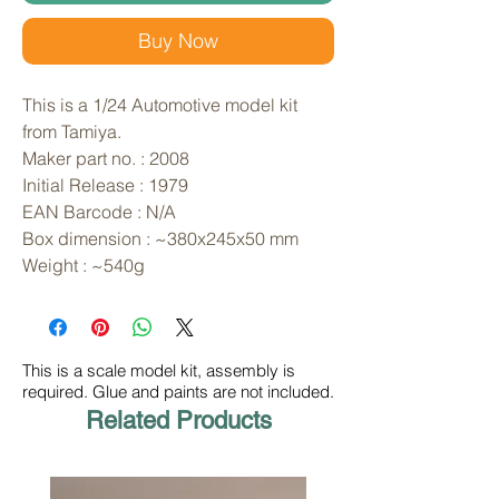
Buy Now
This is a 1/24 Automotive model kit 
from Tamiya. 
Maker part no. : 2008
Initial Release : 1979
EAN Barcode : N/A
Box dimension : ~380x245x50 mm
Weight : ~540g
This is a scale model kit, assembly is
required. Glue and paints are not included.
Related Products