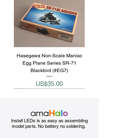
Hasegawa Non-Scale Maniac
Egg Plane Series SR-71
Blackbird (#EG7)
Price
US$35.00
Install LEDs is as easy as assembling
model parts. No battery no soldering.