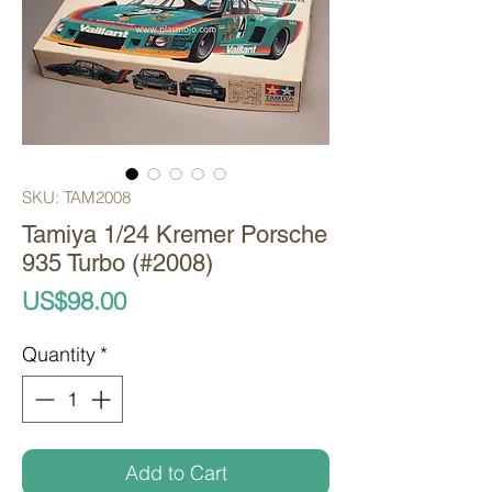
SKU: TAM2008
Tamiya 1/24 Kremer Porsche
935 Turbo (#2008)
Price
US$98.00
Quantity
*
Add to Cart