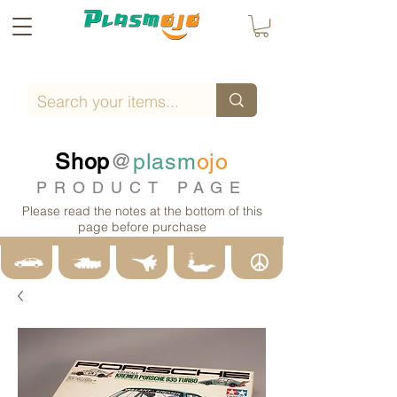
Shop
@
plasm
ojo
PRODUCT PAGE
Please read the notes at the bottom of this
page before purchase