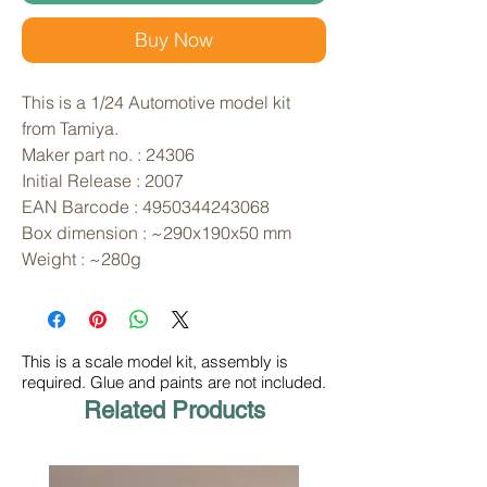
Buy Now
This is a 1/24 Automotive model kit 
from Tamiya. 
Maker part no. : 24306
Initial Release : 2007
EAN Barcode : 4950344243068
Box dimension : ~290x190x50 mm
Weight : ~280g
This is a scale model kit, assembly is
required. Glue and paints are not included.
Related Products