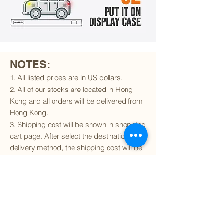
NOTES:
1. All listed prices are in US dollars.
2. All of our stocks are located in Hong
Kong and all orders will be delivered from
Hong Kong.
3. Shipping cost will be shown in shopping
cart page. After select the destination and
delivery method, the shipping cost will be
calculated accordingly.
4. To find out if we can ship to your
destination and the available delivery
services
, please click
here
.
5. You are always welcomed to
contact
us
to get more details of particular model kit