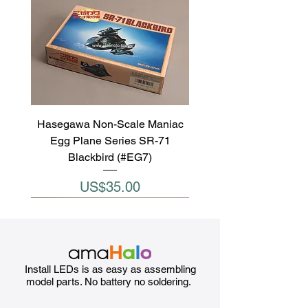
Hasegawa Non-Scale Maniac
Egg Plane Series SR-71
Blackbird (#EG7)
Price
US$35.00
Install LEDs is as easy as assembling
model parts. No battery no soldering.