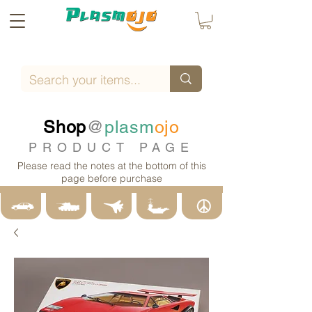
Shop
@
plasm
ojo
PRODUCT PAGE
Please read the notes at the bottom of this
page before purchase