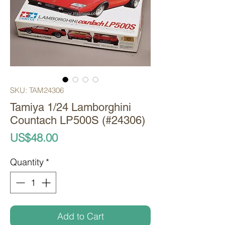
SKU: TAM24306
Tamiya 1/24 Lamborghini
Countach LP500S (#24306)
Price
US$48.00
Quantity
*
Add to Cart