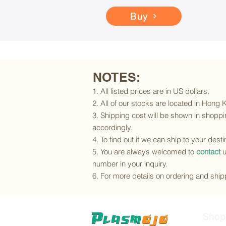
Buy
NOTES:
1. All listed prices are in US dollars.
2. All of our stocks are located in Hong
3. Shipping cost will be shown in shoppin
accordingly.
4. To find out if we can ship to your dest
5. You are always welcomed to
contact
u
number in your inquiry.
6. For more details on ordering and shipp
Shop