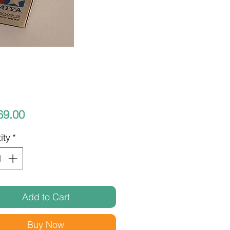
Price
69.00
ity
*
Add to Cart
Buy Now