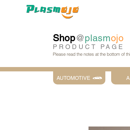
Shop
@
plasm
ojo
PRODUCT
PAGE
Please read the notes at the bottom of t
AUTOMOTIVE
A