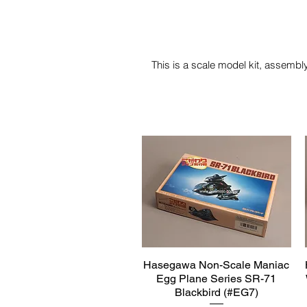
This is a scale model kit, assembly
Hasegawa Non-Scale Maniac
Quick View
Egg Plane Series SR-71
Blackbird (#EG7)