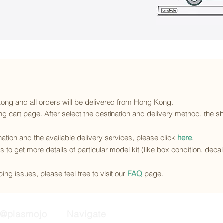
 Kong and all orders will be delivered from Hong Kong.
g cart page. After select the destination and delivery method, the sh
ination and the available delivery services
, please click
here
.
s to get more details of particular model kit (like box condition, deca
ing issues, please feel free to visit our
FAQ
page.
@plasmojo
Navigate