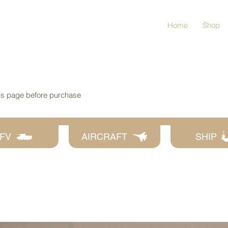
Home
Shop
his page before purchase
FV
AIRCRAFT
SHIP