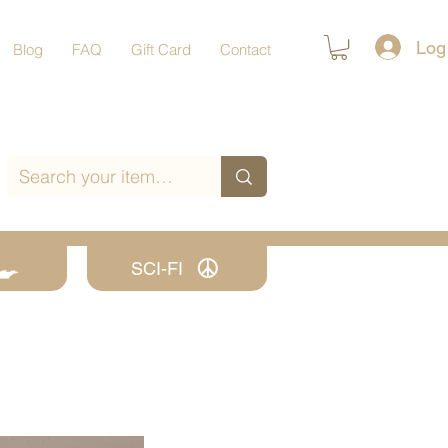
Log
Blog
FAQ
Gift Card
Contact
SCI-FI