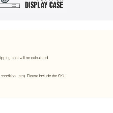
ipping cost will be calculated
l condition...etc). Please include the SKU
Subscribe to our newsletter