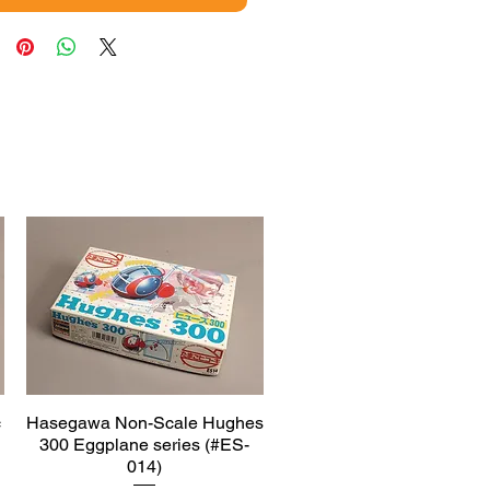
c
Hasegawa Non-Scale Hughes
Quick View
300 Eggplane series (#ES-
014)