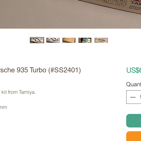
US$
orsche 935 Turbo (#SS2401)
Quant
kit from Tamiya. 
 mm