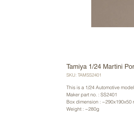
Tamiya 1/24 Martini P
SKU: TAMSS2401
This is a 1/24 Automotive model 
Maker part no. : SS2401
Box dimension : ~290x190x50
Weight : ~280g