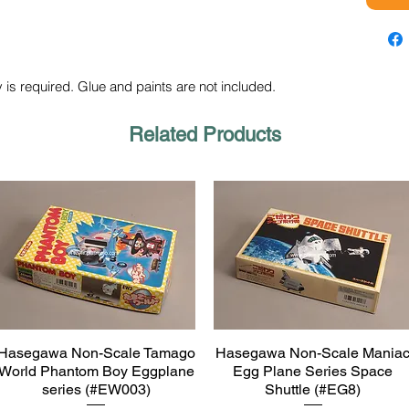
 is required. Glue and paints are not included.
Related Products
Hasegawa Non-Scale Tamago
Hasegawa Non-Scale Mania
Quick View
Quick View
World Phantom Boy Eggplane
Egg Plane Series Space
series (#EW003)
Shuttle (#EG8)