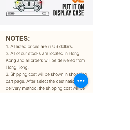
NOTES:
1. All listed prices are in US dollars.
2. All of our stocks are located in Hong
Kong and all orders will be delivered from
Hong Kong.
3. Shipping cost will be shown in shopping
cart page. After select the destination and
delivery method, the shipping cost will be
calculated accordingly.
4. To find out if we can ship to your
destination and the available delivery
services
, please click
here
.
5. You are always welcomed to
contact
us
to get more details of particular model kit