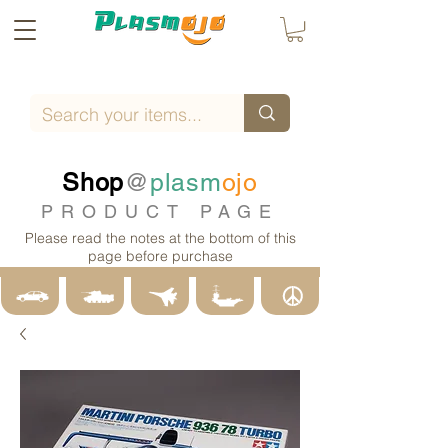
Shop
@
plasm
ojo
PRODUCT PAGE
Please read the notes at the bottom of this
page before purchase