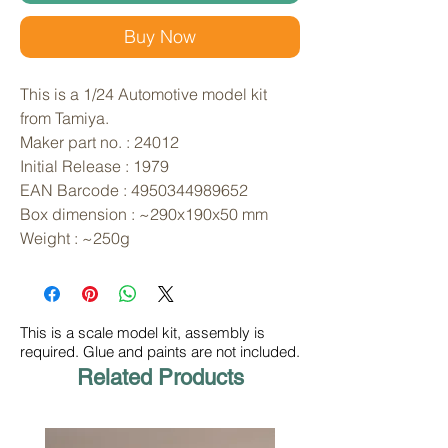
Buy Now
This is a 1/24 Automotive model kit 
from Tamiya. 
Maker part no. : 24012
Initial Release : 1979
EAN Barcode : 4950344989652
Box dimension : ~290x190x50 mm
Weight : ~250g
This is a scale model kit, assembly is
required. Glue and paints are not included.
Related Products