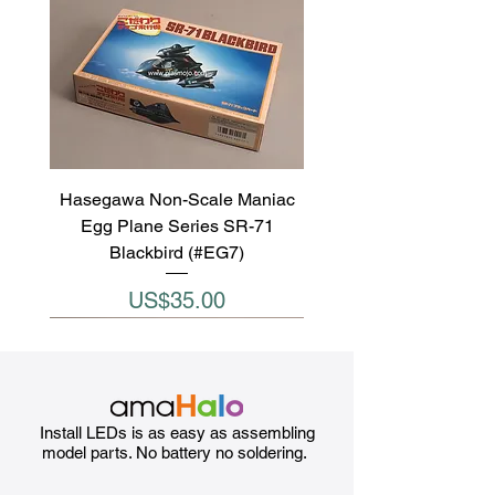
Hasegawa Non-Scale Maniac
Egg Plane Series SR-71
Blackbird (#EG7)
Price
US$35.00
Install LEDs is as easy as assembling
model parts. No battery no soldering.