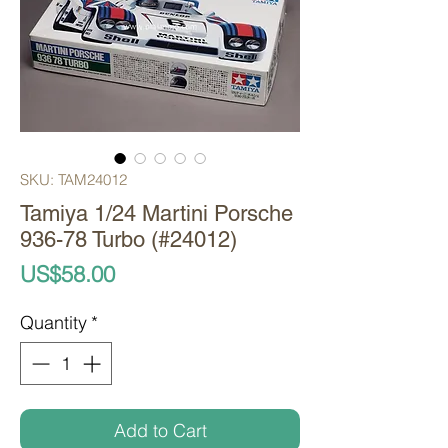
SKU: TAM24012
Tamiya 1/24 Martini Porsche
936-78 Turbo (#24012)
Price
US$58.00
Quantity
*
Add to Cart