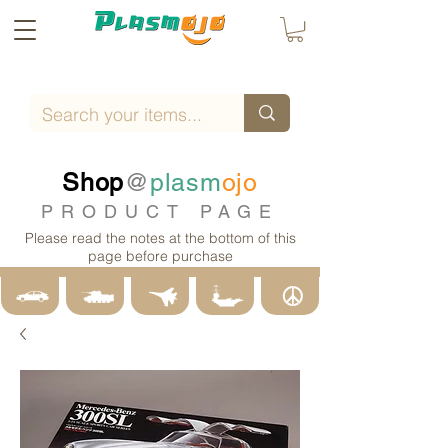
Shop
@
plasm
ojo
PRODUCT PAGE
Please read the notes at the bottom of this
page before purchase