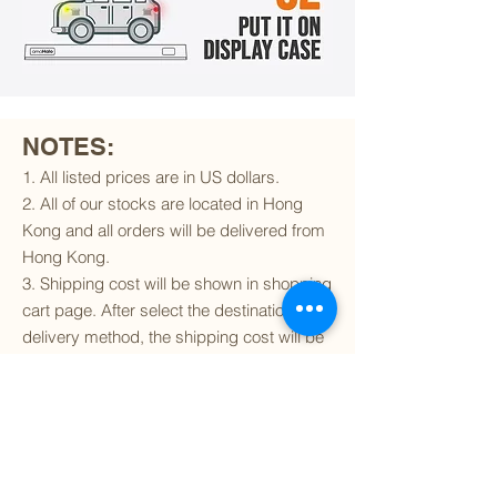
NOTES:
1. All listed prices are in US dollars.
2. All of our stocks are located in Hong
Kong and all orders will be delivered from
Hong Kong.
3. Shipping cost will be shown in shopping
cart page. After select the destination and
delivery method, the shipping cost will be
calculated accordingly.
4. To find out if we can ship to your
destination and the available delivery
services
, please click
here
.
5. You are always welcomed to
contact
us
to get more details of particular model kit