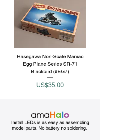
Hasegawa Non-Scale Maniac
Egg Plane Series SR-71
Blackbird (#EG7)
Price
US$35.00
Install LEDs is as easy as assembling
model parts. No battery no soldering.