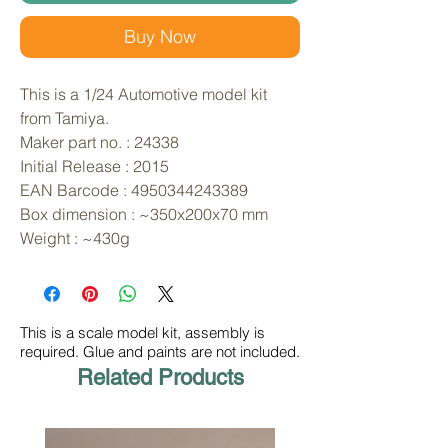
Buy Now
This is a 1/24 Automotive model kit 
from Tamiya. 
Maker part no. : 24338
Initial Release : 2015
EAN Barcode : 4950344243389
Box dimension : ~350x200x70 mm
Weight : ~430g
This is a scale model kit, assembly is
required. Glue and paints are not included.
Related Products