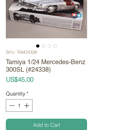
SKU: TAM24338
Tamiya 1/24 Mercedes-Benz
300SL (#24338)
Price
US$45.00
Quantity
*
Add to Cart