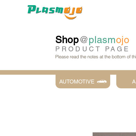
Shop
@
plasm
ojo
PRODUCT
PAGE
Please read the notes at the bottom of t
AUTOMOTIVE
A