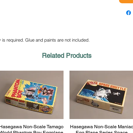
 is required. Glue and paints are not included.
Related Products
Hasegawa Non-Scale Tamago
Hasegawa Non-Scale Mania
Quick View
Quick View
World Phantom Boy Eggplane
Egg Plane Series Space