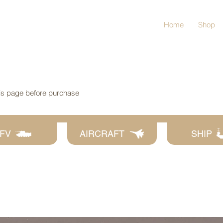
Home
Shop
his page before purchase
FV
AIRCRAFT
SHIP