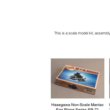
This is a scale model kit, assembly
Hasegawa Non-Scale Maniac
Quick View
Egg Plane Series SR-71