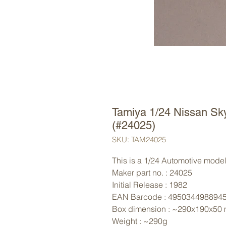
Tamiya 1/24 Nissan Sk
(#24025)
SKU: TAM24025
This is a 1/24 Automotive model 
Maker part no. : 24025
Initial Release : 1982
EAN Barcode : 495034498894
Box dimension : ~290x190x50
Weight : ~290g