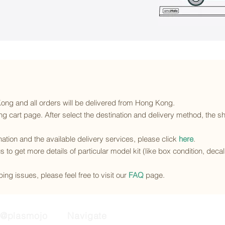
 Kong and all orders will be delivered from Hong Kong.
g cart page. After select the destination and delivery method, the sh
ination and the available delivery services
, please click
here
.
s to get more details of particular model kit (like box condition, deca
ing issues, please feel free to visit our
FAQ
page.
@plasmojo
Navigate