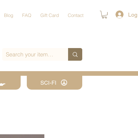
Log
Blog
FAQ
Gift Card
Contact
SCI-FI