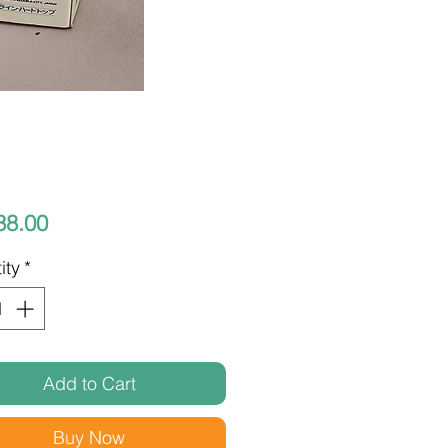
Price
38.00
ity
*
Add to Cart
Buy Now