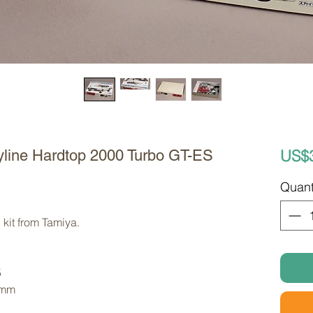
US$
yline Hardtop 2000 Turbo GT-ES
Quant
kit from Tamiya. 
5
 mm