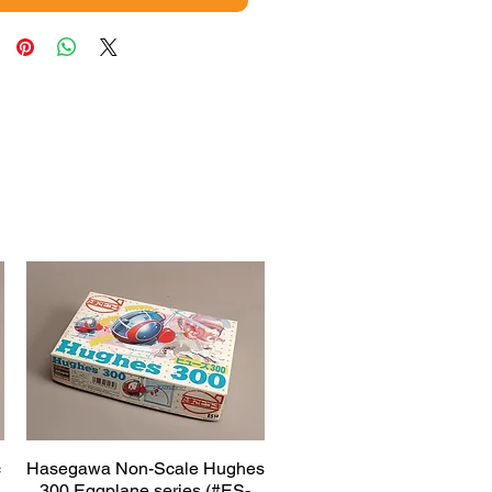
c
Hasegawa Non-Scale Hughes
Quick View
300 Eggplane series (#ES-