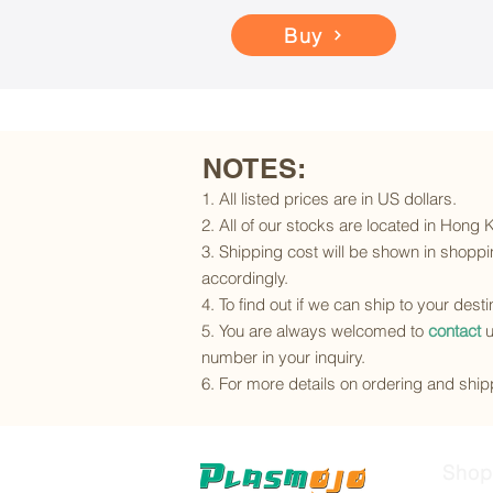
Buy
NOTES:
1. All listed prices are in US dollars.
2. All of our stocks are located in Hong
3. Shipping cost will be shown in shoppin
accordingly.
4. To find out if we can ship to your dest
5. You are always welcomed to
contact
u
number in your inquiry.
6. For more details on ordering and shipp
Shop