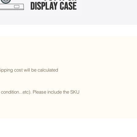
ipping cost will be calculated
l condition...etc). Please include the SKU
Subscribe to our newsletter