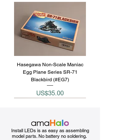
Hasegawa Non-Scale Maniac
Egg Plane Series SR-71
Blackbird (#EG7)
Price
US$35.00
Install LEDs is as easy as assembling
model parts. No battery no soldering.