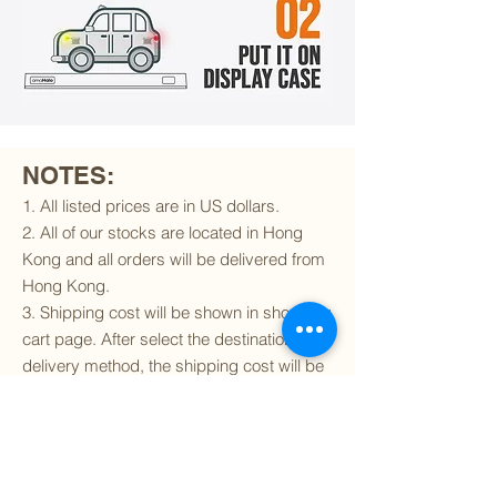
NOTES:
1. All listed prices are in US dollars.
2. All of our stocks are located in Hong
Kong and all orders will be delivered from
Hong Kong.
3. Shipping cost will be shown in shopping
cart page. After select the destination and
delivery method, the shipping cost will be
calculated accordingly.
4. To find out if we can ship to your
destination and the available delivery
services
, please click
here
.