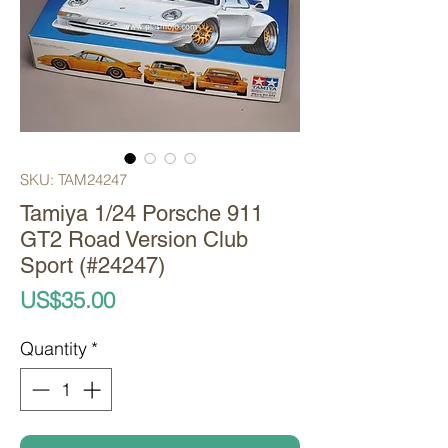
SKU: TAM24247
Tamiya 1/24 Porsche 911
GT2 Road Version Club
Sport (#24247)
Price
US$35.00
Quantity
*