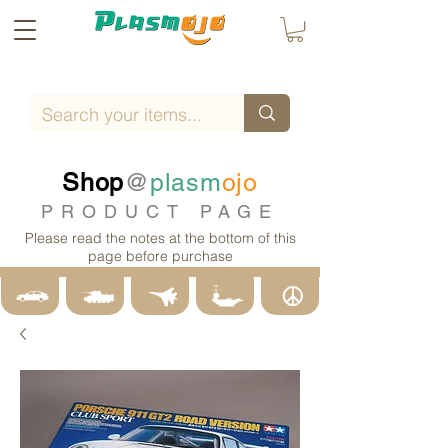
Shop
@
plasm
ojo
PRODUCT PAGE
Please read the notes at the bottom of this
page before purchase