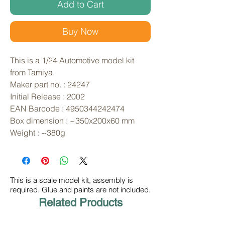
Add to Cart
Buy Now
This is a 1/24 Automotive model kit 
from Tamiya. 
Maker part no. : 24247
Initial Release : 2002
EAN Barcode : 4950344242474
Box dimension : ~350x200x60 mm
Weight : ~380g
This is a scale model kit, assembly is
required. Glue and paints are not included.
Related Products