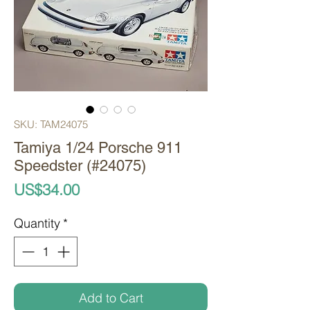
SKU: TAM24075
Tamiya 1/24 Porsche 911
Speedster (#24075)
Price
US$34.00
Quantity
*
Add to Cart