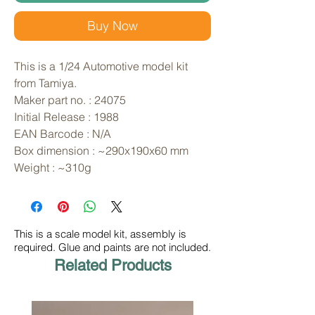
Buy Now
This is a 1/24 Automotive model kit 
from Tamiya. 
Maker part no. : 24075
Initial Release : 1988
EAN Barcode : N/A
Box dimension : ~290x190x60 mm
Weight : ~310g
This is a scale model kit, assembly is
required. Glue and paints are not included.
Related Products