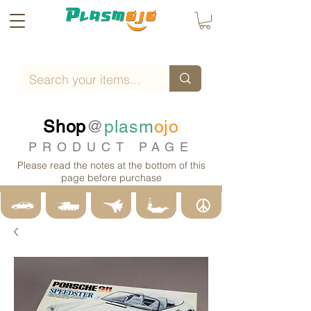
Shop
@
plasm
ojo
PRODUCT PAGE
Please read the notes at the bottom of this
page before purchase