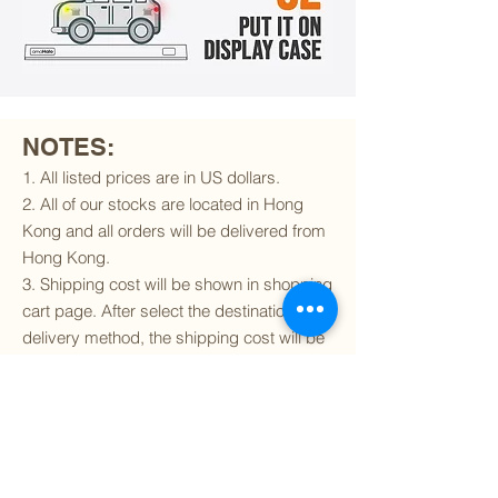
NOTES:
1. All listed prices are in US dollars.
2. All of our stocks are located in Hong
Kong and all orders will be delivered from
Hong Kong.
3. Shipping cost will be shown in shopping
cart page. After select the destination and
delivery method, the shipping cost will be
calculated accordingly.
4. To find out if we can ship to your
destination and the available delivery
services
, please click
here
.
5. You are always welcomed to
contact
us
to get more details of particular model kit