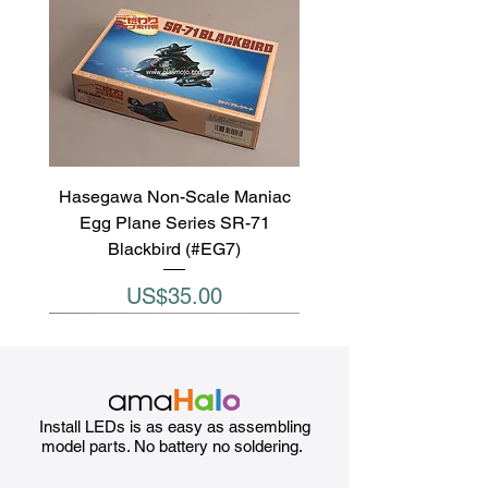
Hasegawa Non-Scale Maniac
Egg Plane Series SR-71
Blackbird (#EG7)
Price
US$35.00
Install LEDs is as easy as assembling
model parts. No battery no soldering.