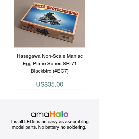
Hasegawa Non-Scale Maniac
Egg Plane Series SR-71
Blackbird (#EG7)
Price
US$35.00
Install LEDs is as easy as assembling
model parts. No battery no soldering.