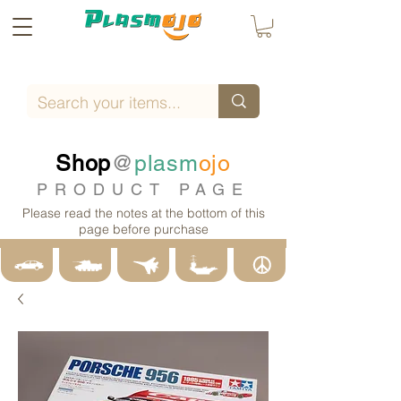
Shop
@
plasm
ojo
PRODUCT PAGE
Please read the notes at the bottom of this
page before purchase