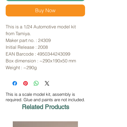
Buy Now
This is a 1/24 Automotive model kit 
from Tamiya. 
Maker part no. : 24309
Initial Release : 2008
EAN Barcode : 4950344243099
Box dimension : ~290x190x50 mm
Weight : ~290g
This is a scale model kit, assembly is
required. Glue and paints are not included.
Related Products