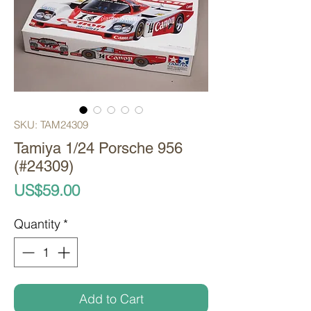
SKU: TAM24309
Tamiya 1/24 Porsche 956
(#24309)
Price
US$59.00
Quantity
*
Add to Cart