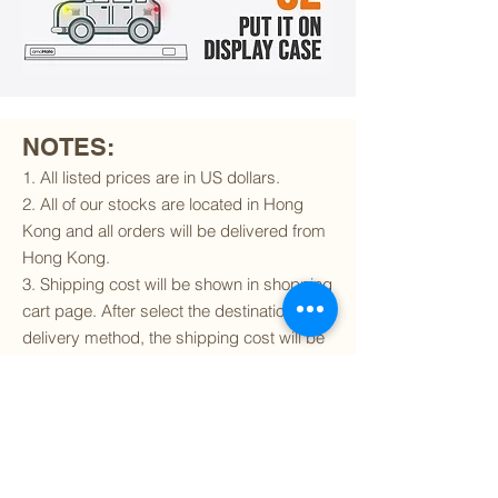
NOTES:
1. All listed prices are in US dollars.
2. All of our stocks are located in Hong
Kong and all orders will be delivered from
Hong Kong.
3. Shipping cost will be shown in shopping
cart page. After select the destination and
delivery method, the shipping cost will be
calculated accordingly.
4. To find out if we can ship to your
destination and the available delivery
services
, please click
here
.
5. You are always welcomed to
contact
us
to get more details of particular model kit