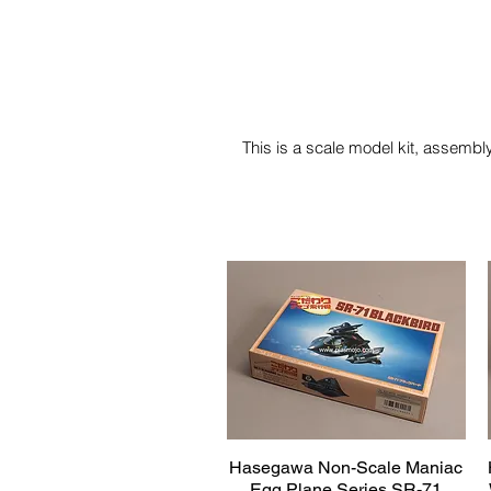
This is a scale model kit, assembly
Hasegawa Non-Scale Maniac
Quick View
Egg Plane Series SR-71