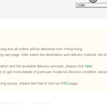
 Kong and all orders will be delivered from Hong Kong.
g cart page. After select the destination and delivery method, the sh
ination and the available delivery services
, please click
here
.
s to get more details of particular model kit (like box condition, deca
ing issues, please feel free to visit our
FAQ
page.
@plasmojo
Navigate