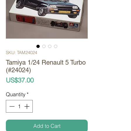
SKU: TAM24024
Tamiya 1/24 Renault 5 Turbo
(#24024)
Price
US$37.00
Quantity
*
Add to Cart