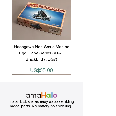
Hasegawa Non-Scale Maniac
Egg Plane Series SR-71
Blackbird (#EG7)
Price
US$35.00
Install LEDs is as easy as assembling
model parts. No battery no soldering.