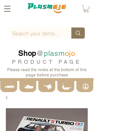
Shop
@
plasm
ojo
PRODUCT PAGE
Please read the notes at the bottom of this
page before purchase