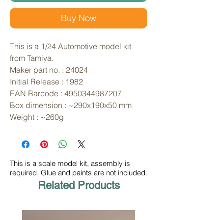
Buy Now
This is a 1/24 Automotive model kit 
from Tamiya. 
Maker part no. : 24024
Initial Release : 1982
EAN Barcode : 4950344987207
Box dimension : ~290x190x50 mm
Weight : ~260g
This is a scale model kit, assembly is
required. Glue and paints are not included.
Related Products