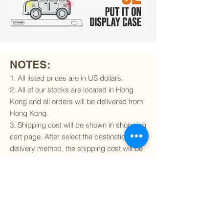
NOTES:
1. All listed prices are in US dollars.
2. All of our stocks are located in Hong
Kong and all orders will be delivered from
Hong Kong.
3. Shipping cost will be shown in shopping
cart page. After select the destination and
delivery method, the shipping cost will be
calculated accordingly.
4. To find out if we can ship to your
destination and the available delivery
services
, please click
here
.
5. You are always welcomed to
contact
us
to get more details of particular model kit