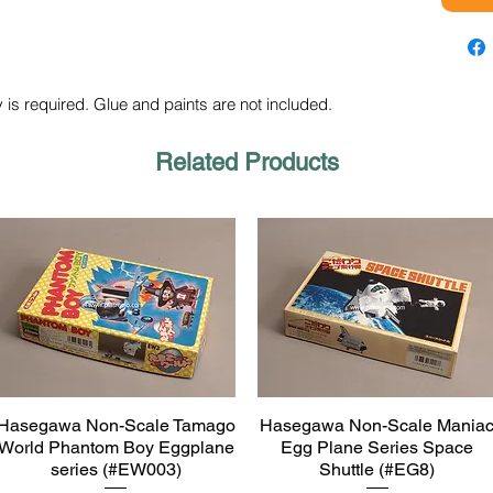
 is required. Glue and paints are not included.
Related Products
Hasegawa Non-Scale Tamago
Hasegawa Non-Scale Mania
Quick View
Quick View
World Phantom Boy Eggplane
Egg Plane Series Space
series (#EW003)
Shuttle (#EG8)