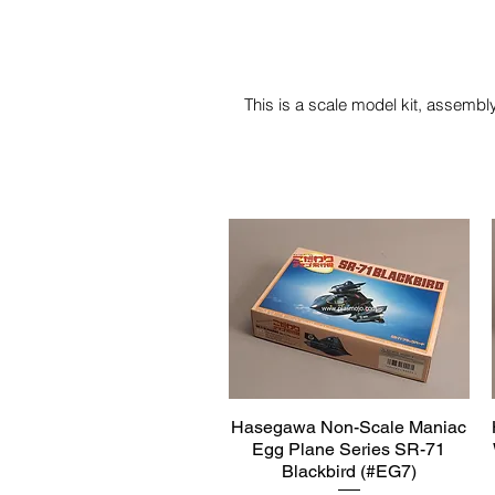
This is a scale model kit, assembly
Hasegawa Non-Scale Maniac
Quick View
Egg Plane Series SR-71
Blackbird (#EG7)