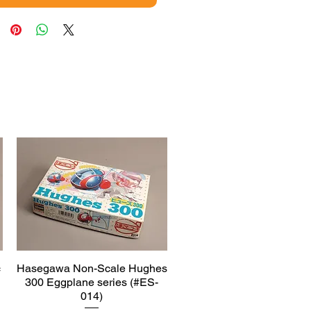
c
Hasegawa Non-Scale Hughes
Quick View
300 Eggplane series (#ES-
014)