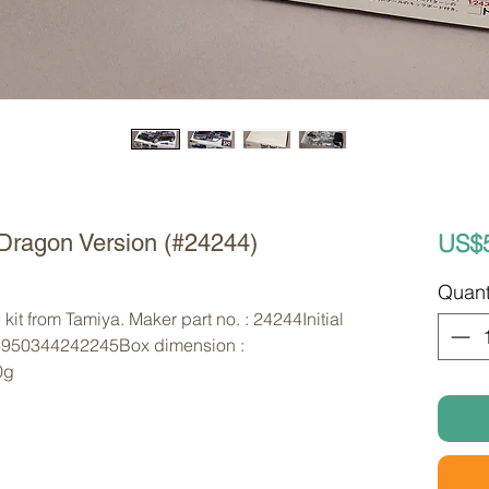
US$
Dragon Version (#24244)
Quant
kit from Tamiya. Maker part no. : 24244Initial
4950344242245Box dimension :
0g