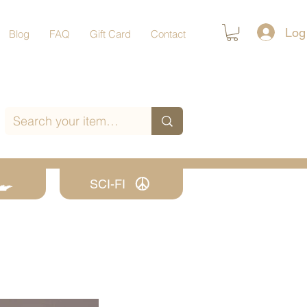
Log
Blog
FAQ
Gift Card
Contact
SCI-FI