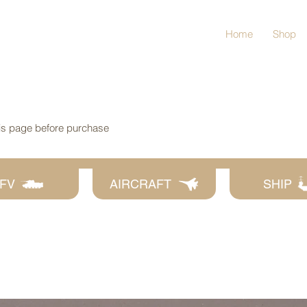
Home
Shop
his page before purchase
FV
AIRCRAFT
SHIP