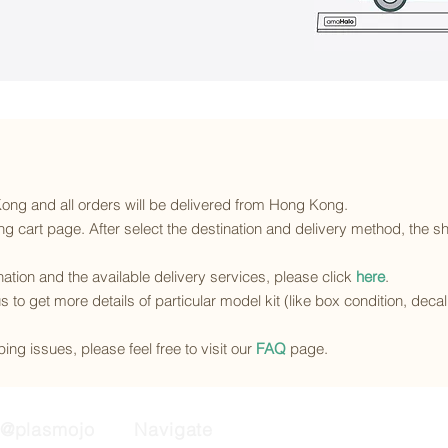
 Kong and all orders will be delivered from Hong Kong.
g cart page. After select the destination and delivery method, the sh
ination and the available delivery services
, please click
here
.
s to get more details of particular model kit (like box condition, deca
ing issues, please feel free to visit our
FAQ
page.
@plasmojo
Navigate