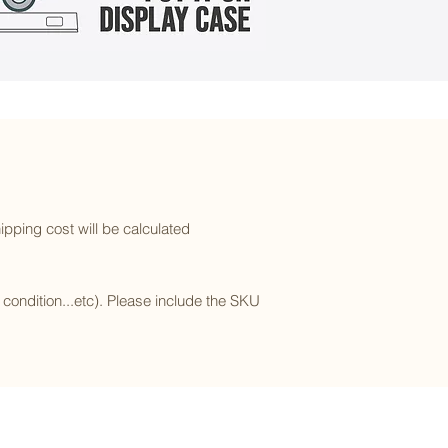
ipping cost will be calculated
l condition...etc). Please include the SKU
Subscribe to our newsletter