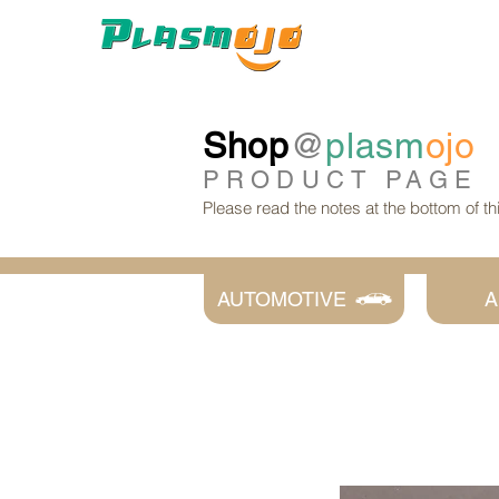
Shop
@
plasm
ojo
PRODUCT
PAGE
Please read the notes at the bottom of t
AUTOMOTIVE
A