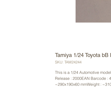
Tamiya 1/24 Toyota bB 
SKU: TAM24244
This is a 1/24 Automotive model 
Release : 2000EAN Barcode : 
~290x190x60 mmWeight : ~31