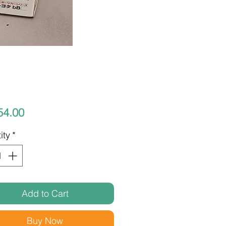
Price
54.00
ity
*
Add to Cart
Buy Now