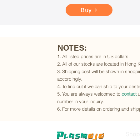
Buy
NOTES:
1. All listed prices are in US dollars.
2. All of our stocks are located in Hong
3. Shipping cost will be shown in shoppin
accordingly.
4. To find out if we can ship to your dest
5. You are always welcomed to
contact
u
number in your inquiry.
6. For more details on ordering and shipp
Shop