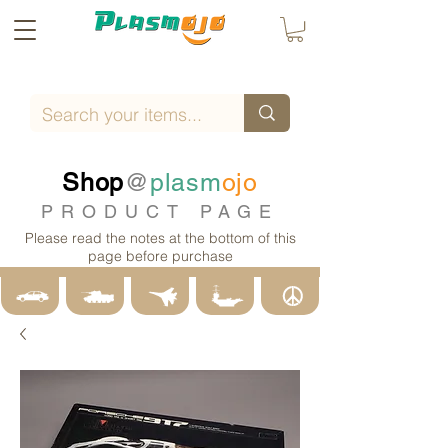
Shop
@
plasm
ojo
PRODUCT PAGE
Please read the notes at the bottom of this
page before purchase