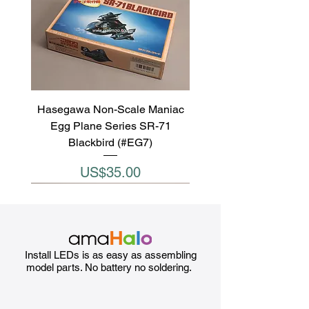
Hasegawa Non-Scale Maniac
Egg Plane Series SR-71
Blackbird (#EG7)
Price
US$35.00
Install LEDs is as easy as assembling
model parts. No battery no soldering.