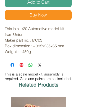
Add to Cart
Buy Now
This is a 1/20 Automotive model kit 
from Union. 
Maker part no. : MC03
Box dimension : ~395x235x65 mm
Weight : ~450g
This is a scale model kit, assembly is
required. Glue and paints are not included.
Related Products