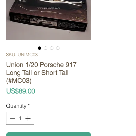
SKU: UNIMC03
Union 1/20 Porsche 917
Long Tail or Short Tail
(#MC03)
Price
US$89.00
Quantity
*