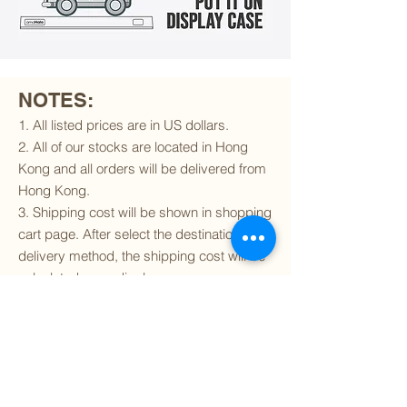
NOTES:
1. All listed prices are in US dollars.
2. All of our stocks are located in Hong
Kong and all orders will be delivered from
Hong Kong.
3. Shipping cost will be shown in shopping
cart page. After select the destination and
delivery method, the shipping cost will be
calculated accordingly.
4. To find out if we can ship to your
destination and the available delivery
services
, please click
here
.
5. You are always welcomed to
contact
us
to get more details of particular model kit