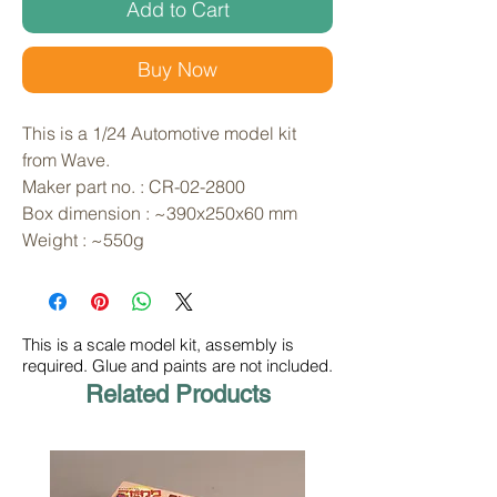
Add to Cart
Buy Now
This is a 1/24 Automotive model kit 
from Wave. 
Maker part no. : CR-02-2800
Box dimension : ~390x250x60 mm
Weight : ~550g
This is a scale model kit, assembly is
required. Glue and paints are not included.
Related Products