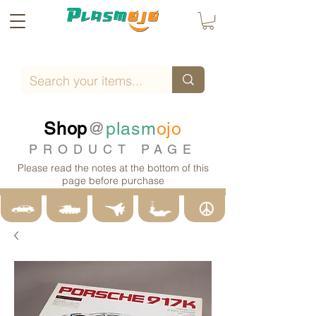
Shop
@
plasm
ojo
PRODUCT PAGE
Please read the notes at the bottom of this
page before purchase