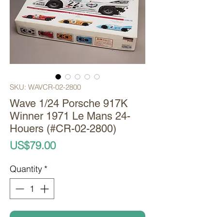
SKU: WAVCR-02-2800
Wave 1/24 Porsche 917K
Winner 1971 Le Mans 24-
Houers (#CR-02-2800)
Price
US$79.00
Quantity
*