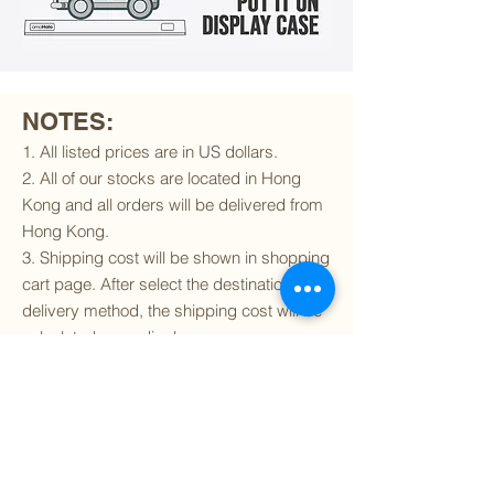
NOTES:
1. All listed prices are in US dollars.
2. All of our stocks are located in Hong
Kong and all orders will be delivered from
Hong Kong.
3. Shipping cost will be shown in shopping
cart page. After select the destination and
delivery method, the shipping cost will be
calculated accordingly.
4. To find out if we can ship to your
destination and the available delivery
services
, please click
here
.
5. You are always welcomed to
contact
us
to get more details of particular model kit