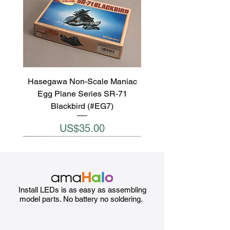
Hasegawa Non-Scale Maniac
Egg Plane Series SR-71
Blackbird (#EG7)
Price
US$35.00
Install LEDs is as easy as assembling
model parts. No battery no soldering.