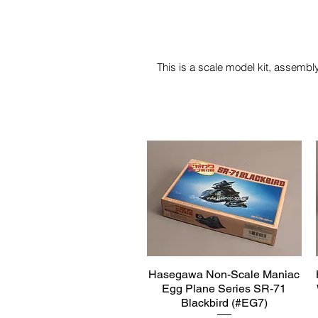
This is a scale model kit, assembly
Hasegawa Non-Scale Maniac
Quick View
Egg Plane Series SR-71
Blackbird (#EG7)