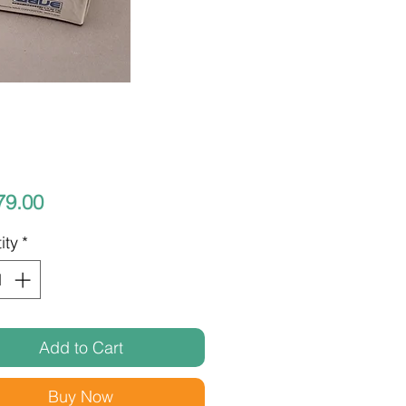
Price
79.00
ity
*
Add to Cart
Buy Now