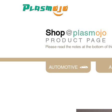
Shop
@
plasm
ojo
PRODUCT
PAGE
Please read the notes at the bottom of t
AUTOMOTIVE
A