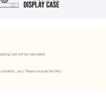
ipping cost will be calculated
l condition...etc). Please include the SKU
Subscribe to our newsletter