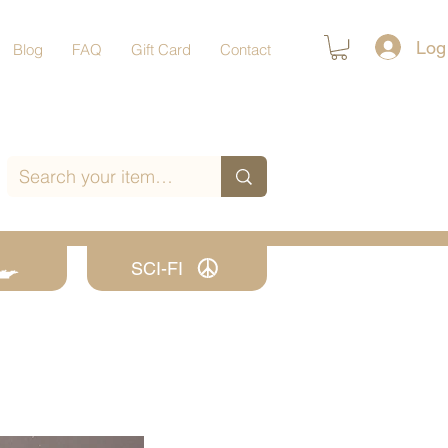
Log
Blog
FAQ
Gift Card
Contact
SCI-FI