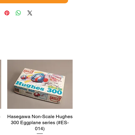
c
Hasegawa Non-Scale Hughes
Quick View
300 Eggplane series (#ES-
014)