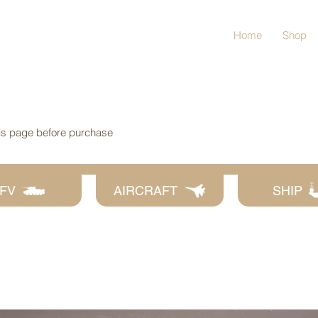
Home
Shop
his page before purchase
FV
AIRCRAFT
SHIP