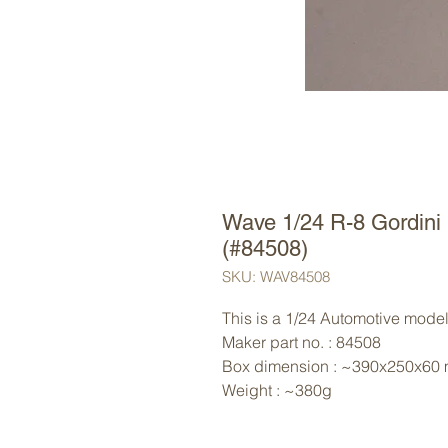
Wave 1/24 R-8 Gordini
(#84508)
SKU: WAV84508
This is a 1/24 Automotive model
Maker part no. : 84508
Box dimension : ~390x250x60
Weight : ~380g