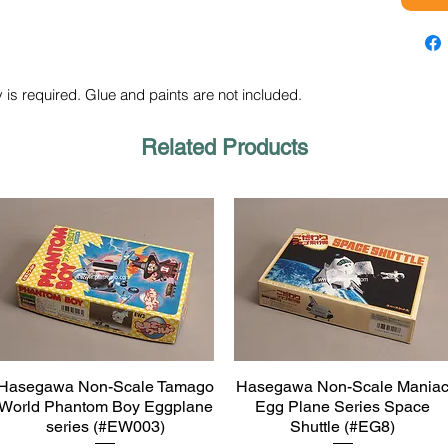
 is required. Glue and paints are not included.
Related Products
Hasegawa Non-Scale Tamago
Hasegawa Non-Scale Mania
Quick View
Quick View
World Phantom Boy Eggplane
Egg Plane Series Space
series (#EW003)
Shuttle (#EG8)