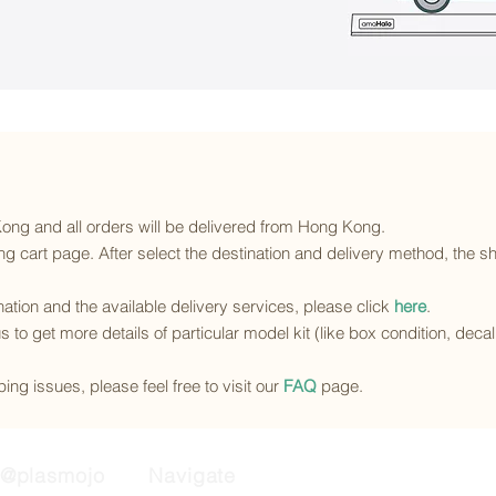
 Kong and all orders will be delivered from Hong Kong.
g cart page. After select the destination and delivery method, the sh
ination and the available delivery services
, please click
here
.
s to get more details of particular model kit (like box condition, deca
ing issues, please feel free to visit our
FAQ
page.
@plasmojo
Navigate