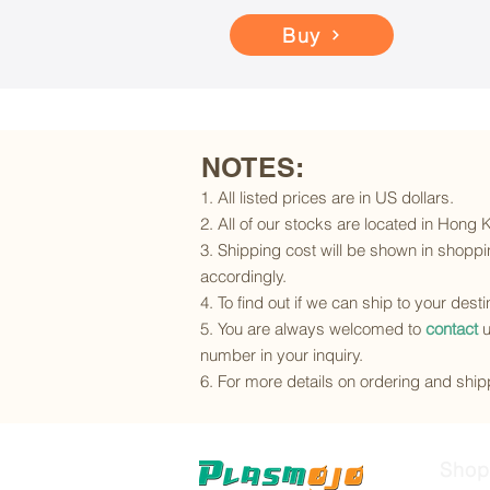
Buy
NOTES:
1. All listed prices are in US dollars.
2. All of our stocks are located in Hong
3. Shipping cost will be shown in shoppin
accordingly.
4. To find out if we can ship to your dest
5. You are always welcomed to
contact
u
number in your inquiry.
6. For more details on ordering and shipp
Shop