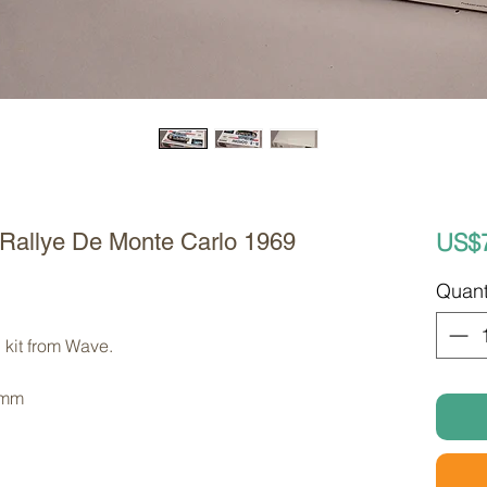
US$
 Rallye De Monte Carlo 1969
Quant
 kit from Wave. 
 mm