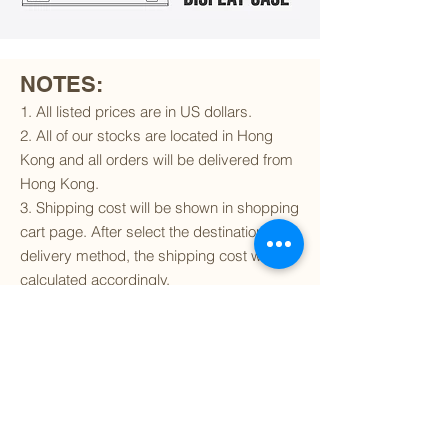
NOTES:
1. All listed prices are in US dollars.
2. All of our stocks are located in Hong
Kong and all orders will be delivered from
Hong Kong.
3. Shipping cost will be shown in shopping
cart page. After select the destination and
delivery method, the shipping cost will be
calculated accordingly.
4. To find out if we can ship to your
destination and the available delivery
services
, please click
here
.
5. You are always welcomed to
contact
us
to get more details of particular model kit
(like box condition, decal condition...etc).
Please include the SKU number in your