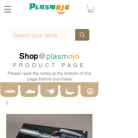
Shop
@
plasm
ojo
PRODUCT PAGE
Please read the notes at the bottom of this
page before purchase