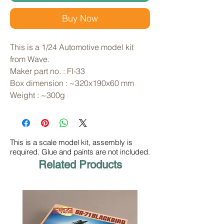
Buy Now
This is a 1/24 Automotive model kit 
from Wave. 
Maker part no. : FI-33
Box dimension : ~320x190x60 mm
Weight : ~300g
This is a scale model kit, assembly is
required. Glue and paints are not included.
Related Products