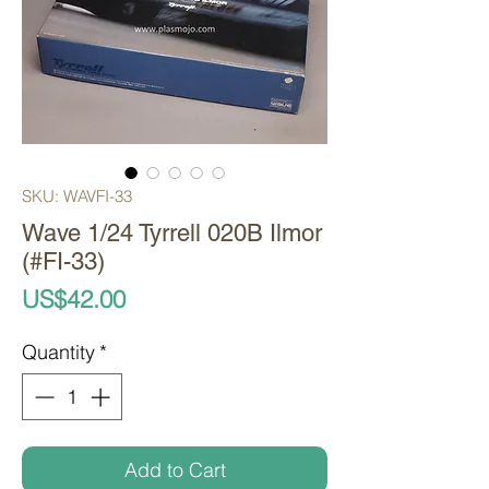
SKU: WAVFI-33
Wave 1/24 Tyrrell 020B Ilmor
(#FI-33)
Price
US$42.00
Quantity
*
Add to Cart