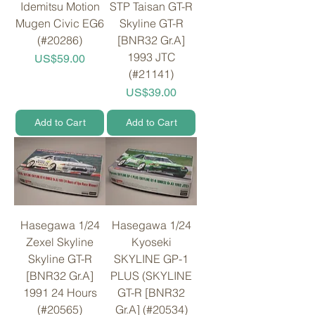
Idemitsu Motion
STP Taisan GT-R
Mugen Civic EG6
Skyline GT-R
(#20286)
[BNR32 Gr.A]
1993 JTC
Price
US$59.00
(#21141)
Price
US$39.00
Add to Cart
Add to Cart
Hasegawa 1/24
Hasegawa 1/24
Zexel Skyline
Kyoseki
Skyline GT-R
SKYLINE GP-1
[BNR32 Gr.A]
PLUS (SKYLINE
1991 24 Hours
GT-R [BNR32
(#20565)
Gr.A] (#20534)