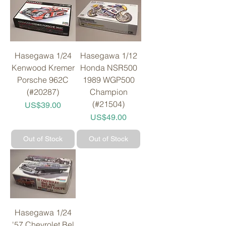
Hasegawa 1/24
Hasegawa 1/12
Kenwood Kremer
Honda NSR500
Porsche 962C
1989 WGP500
(#20287)
Champion
(#21504)
Price
US$39.00
Price
US$49.00
Out of Stock
Out of Stock
Hasegawa 1/24
'57 Chevrolet Bel