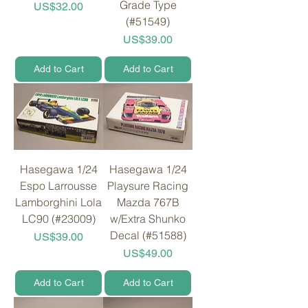
Grade Type
Price
US$32.00
(#51549)
Price
US$39.00
Add to Cart
Add to Cart
Hasegawa 1/24
Hasegawa 1/24
Espo Larrousse
Playsure Racing
Lamborghini Lola
Mazda 767B
LC90 (#23009)
w/Extra Shunko
Decal (#51588)
Price
US$39.00
Price
US$49.00
Add to Cart
Add to Cart