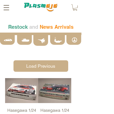
Restock
and
News Arrivals
Load Previous
Hasegawa 1/24
Hasegawa 1/24