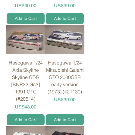
Price
Price
US$39.00
US$39.00
Add to Cart
Add to Cart
Hasegawa 1/24
Hasegawa 1/24
Axia Skyline
Mitsubishi Galant
Skyline GT-R
GTO 2000GSR
[BNR32 Gr.A]
early version
1991 GTC
(1973) (#21130)
(#20514)
Price
US$39.00
Price
US$43.00
Add to Cart
Add to Cart