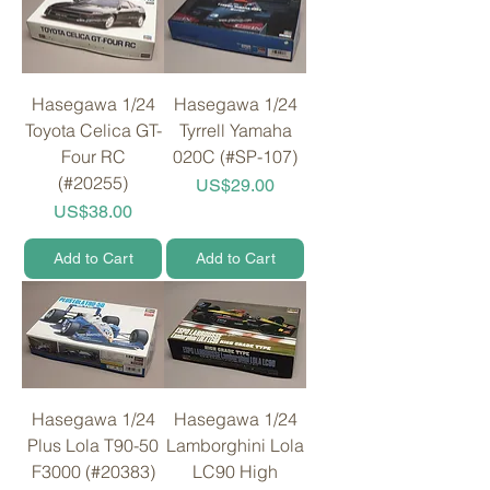
Hasegawa 1/24
Hasegawa 1/24
Toyota Celica GT-
Tyrrell Yamaha
Four RC
020C (#SP-107)
(#20255)
Price
US$29.00
Price
US$38.00
Add to Cart
Add to Cart
Hasegawa 1/24
Hasegawa 1/24
Plus Lola T90-50
Lamborghini Lola
F3000 (#20383)
LC90 High