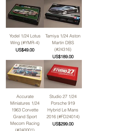
Yodel 1/24 Lotus
Tamiya 1/24 Aston
Wing (#YMR-4)
Martin DBS
(#24316)
Price
US$49.00
Price
US$189.00
Accurate
Studio 27 1/24
Miniatures 1/24
Porsche 919
1963 Corvette
Hybrid Le Mans
Grand Sport
2016 (#FD24014)
Mecom Racing
Price
US$299.00
(#240001)