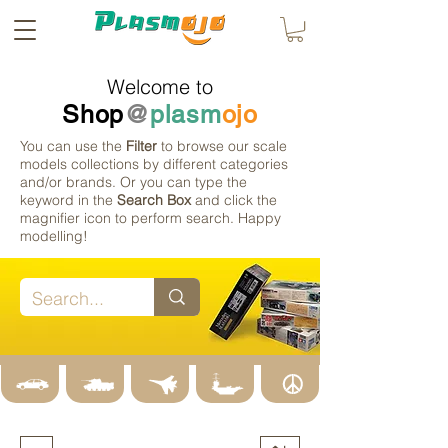
Welcome to
Shop
@
plasm
ojo
You can use the
Filter
to browse our scale
models collections by different categories
and/or brands. Or you can type the
keyword in the
Search Box
and click the
magnifier icon to perform search. Happy
modelling!