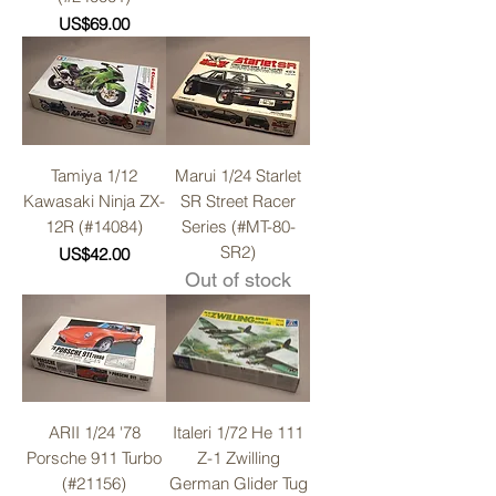
Price
US$69.00
Tamiya 1/12
Marui 1/24 Starlet
Kawasaki Ninja ZX-
SR Street Racer
12R (#14084)
Series (#MT-80-
SR2)
Price
US$42.00
Out of stock
ARII 1/24 '78
Italeri 1/72 He 111
Porsche 911 Turbo
Z-1 Zwilling
(#21156)
German Glider Tug