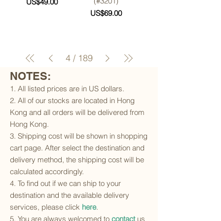
(#3201)
Price
US$49.00
Price
US$69.00
4
/
189
NOTES:
1. All listed prices are in US dollars.
2. All of our stocks are located in Hong
Kong and all orders will be delivered from
Hong Kong.
3. Shipping cost will be shown in shopping
cart page. After select the destination and
delivery method, the shipping cost will be
calculated accordingly.
4. To find out if we can ship to your
destination and the available delivery
services, please click
here
.
5. You are always welcomed to
contact
us