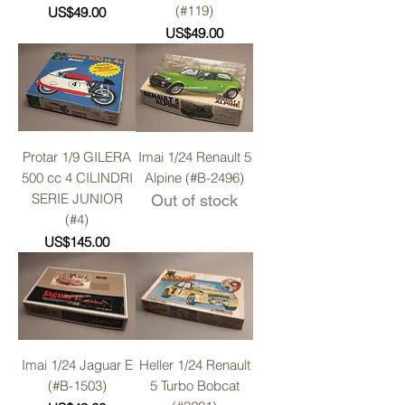
(#119)
Price
US$49.00
Price
US$49.00
Protar 1/9 GILERA
Imai 1/24 Renault 5
500 cc 4 CILINDRI
Alpine (#B-2496)
SERIE JUNIOR
Out of stock
(#4)
Price
US$145.00
Imai 1/24 Jaguar E
Heller 1/24 Renault
(#B-1503)
5 Turbo Bobcat