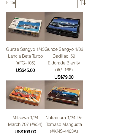
Filter
Gunze Sangyo 1/43
Gunze Sangyo 1/32
Lancia Beta Turbo
Cadillac '59
(#FG-105)
Eldorade Biarrity
(#G-166)
Price
US$45.00
Price
US$79.00
Mitsuwa 1/24
Nakamura 1/24 De
March 707 (#954)
Tomaso Mangusta
(#KNS-4403A)
Price
US$109.00