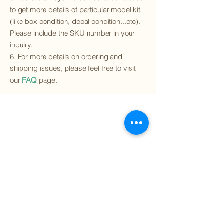
to get more details of particular model kit
(like box condition, decal condition...etc).
Please include the SKU number in your
inquiry.
6. For more details on ordering and
shipping issues, please feel free to visit
our
FAQ
page.