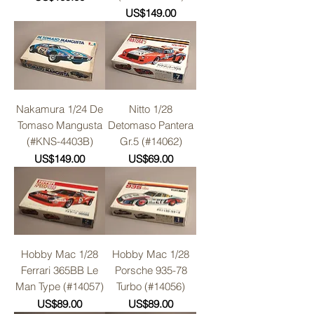
Price
US$149.00
Nakamura 1/24 De
Nitto 1/28
Tomaso Mangusta
Detomaso Pantera
(#KNS-4403B)
Gr.5 (#14062)
Price
Price
US$149.00
US$69.00
Hobby Mac 1/28
Hobby Mac 1/28
Ferrari 365BB Le
Porsche 935-78
Man Type (#14057)
Turbo (#14056)
Price
Price
US$89.00
US$89.00