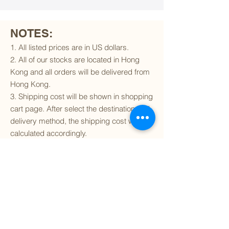
NOTES:
1. All listed prices are in US dollars.
2. All of our stocks are located in Hong
Kong and all orders will be delivered from
Hong Kong.
3. Shipping cost will be shown in shopping
cart page. After select the destination and
delivery method, the shipping cost will be
calculated accordingly.
4. To find out if we can ship to your
destination and the available delivery
services
, please click
here
.
5. You are always welcomed to
contact
us
to get more details of particular model kit
(like box condition, decal condition...etc).
Please include the SKU number in your