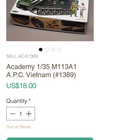
SKU: ACA1389
Academy 1/35 M113A1
A.P.C. Vietnam (#1389)
Price
US$18.00
Quantity
*
Out of Stock