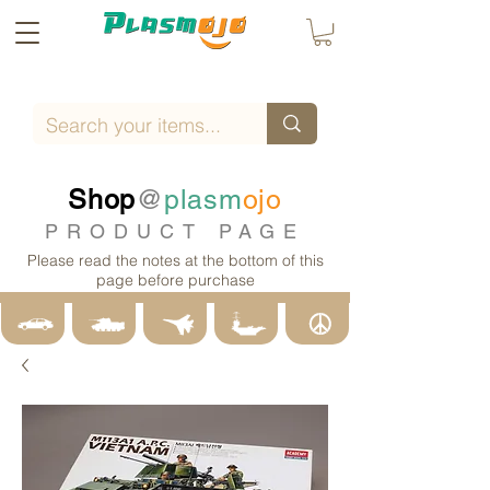
Shop
@
plasm
ojo
PRODUCT PAGE
Please read the notes at the bottom of this
page before purchase