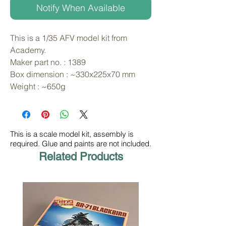
Notify When Available
This is a 1/35 AFV model kit from 
Academy. 
Maker part no. : 1389
Box dimension : ~330x225x70 mm
Weight : ~650g
This is a scale model kit, assembly is
required. Glue and paints are not included.
Related Products