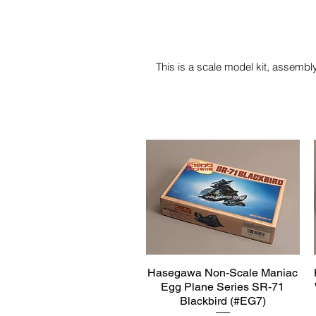
This is a scale model kit, assembly
Hasegawa Non-Scale Maniac
Quick View
Egg Plane Series SR-71
Blackbird (#EG7)