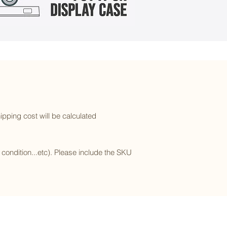
ipping cost will be calculated
l condition...etc). Please include the SKU
Subscribe to our newsletter