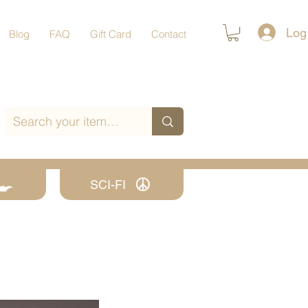
Log
Blog
FAQ
Gift Card
Contact
SCI-FI