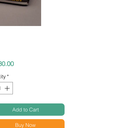
Price
30.00
ity
*
Add to Cart
Buy Now