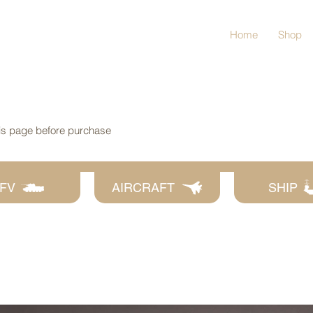
Home
Shop
his page before purchase
FV
AIRCRAFT
SHIP