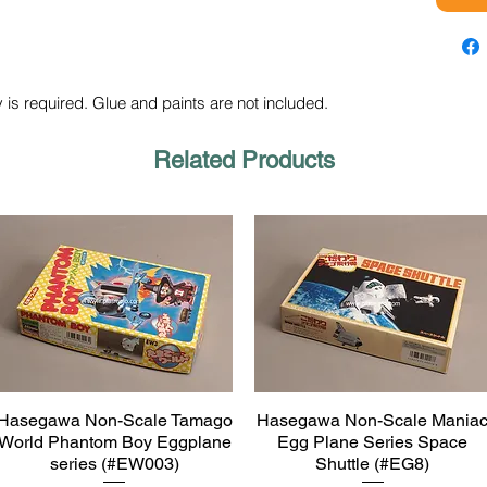
 is required. Glue and paints are not included.
Related Products
Hasegawa Non-Scale Tamago
Hasegawa Non-Scale Mania
Quick View
Quick View
World Phantom Boy Eggplane
Egg Plane Series Space
series (#EW003)
Shuttle (#EG8)