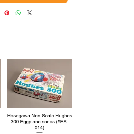
c
Hasegawa Non-Scale Hughes
Quick View
300 Eggplane series (#ES-
014)