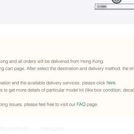
 Kong and all orders will be delivered from Hong Kong.
g cart page. After select the destination and delivery method, the sh
ination and the available delivery services
, please click
here
.
s to get more details of particular model kit (like box condition, deca
ing issues, please feel free to visit our
FAQ
page.
@plasmojo
Navigate