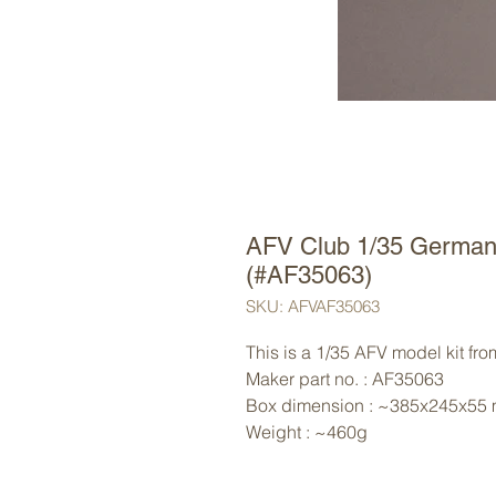
AFV Club 1/35 German 
(#AF35063)
SKU: AFVAF35063
This is a 1/35 AFV model kit fr
Maker part no. : AF35063
Box dimension : ~385x245x55
Weight : ~460g