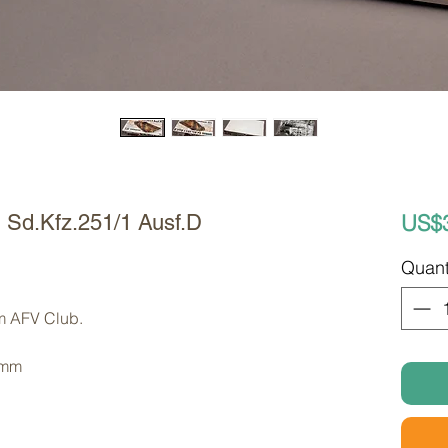
US$
Sd.Kfz.251/1 Ausf.D
Quant
om AFV Club. 
 mm