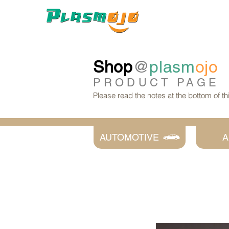
Shop
@
plasm
ojo
PRODUCT
PAGE
Please read the notes at the bottom of t
AUTOMOTIVE
A