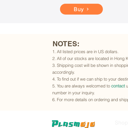
Buy
NOTES:
1. All listed prices are in US dollars.
2. All of our stocks are located in Hong
3. Shipping cost will be shown in shoppin
accordingly.
4. To find out if we can ship to your dest
5. You are always welcomed to
contact
u
number in your inquiry.
6. For more details on ordering and shipp
Shop