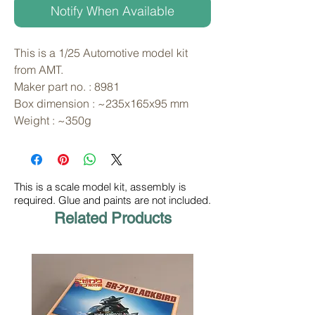
Notify When Available
This is a 1/25 Automotive model kit 
from AMT. 
Maker part no. : 8981
Box dimension : ~235x165x95 mm
Weight : ~350g
This is a scale model kit, assembly is
required. Glue and paints are not included.
Related Products