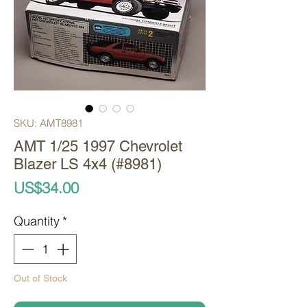
SKU: AMT8981
AMT 1/25 1997 Chevrolet
Blazer LS 4x4 (#8981)
Price
US$34.00
Quantity
*
Out of Stock