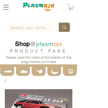
Shop
@
plasm
ojo
PRODUCT PAGE
Please read the notes at the bottom of this
page before purchase