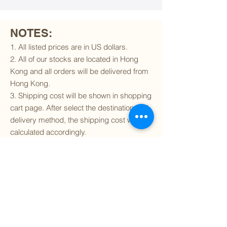
NOTES:
1. All listed prices are in US dollars.
2. All of our stocks are located in Hong
Kong and all orders will be delivered from
Hong Kong.
3. Shipping cost will be shown in shopping
cart page. After select the destination and
delivery method, the shipping cost will be
calculated accordingly.
4. To find out if we can ship to your
destination and the available delivery
services
, please click
here
.
5. You are always welcomed to
contact
us
to get more details of particular model kit
(like box condition, decal condition...etc).
Please include the SKU number in your