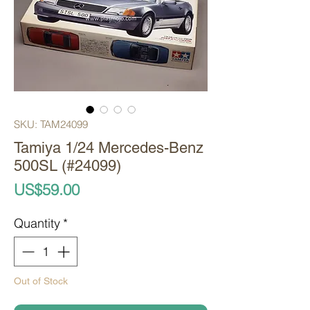
SKU: TAM24099
Tamiya 1/24 Mercedes-Benz
500SL (#24099)
Price
US$59.00
Quantity
*
Out of Stock