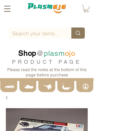
Shop
@
plasm
ojo
PRODUCT PAGE
Please read the notes at the bottom of this
page before purchase