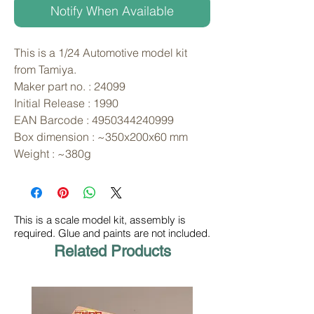
Notify When Available
This is a 1/24 Automotive model kit 
from Tamiya. 
Maker part no. : 24099
Initial Release : 1990
EAN Barcode : 4950344240999
Box dimension : ~350x200x60 mm
Weight : ~380g
This is a scale model kit, assembly is
required. Glue and paints are not included.
Related Products