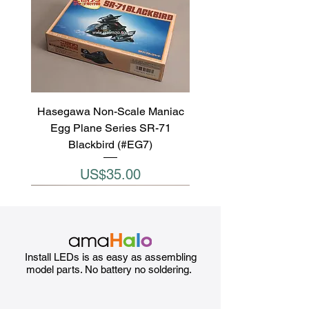
Hasegawa Non-Scale Maniac
Egg Plane Series SR-71
Blackbird (#EG7)
Price
US$35.00
Install LEDs is as easy as assembling
model parts. No battery no soldering.