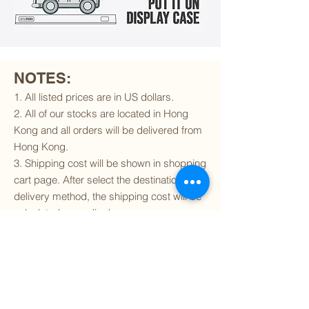
NOTES:
1. All listed prices are in US dollars.
2. All of our stocks are located in Hong
Kong and all orders will be delivered from
Hong Kong.
3. Shipping cost will be shown in shopping
cart page. After select the destination and
delivery method, the shipping cost will be
calculated accordingly.
4. To find out if we can ship to your
destination and the available delivery
services
, please click
here
.
5. You are always welcomed to
contact
us
to get more details of particular model kit