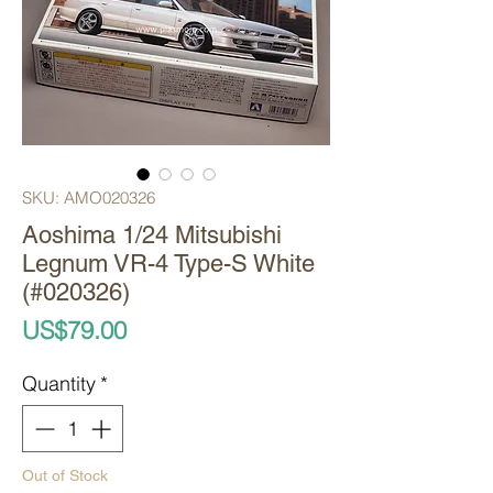
SKU: AMO020326
Aoshima 1/24 Mitsubishi
Legnum VR-4 Type-S White
(#020326)
Price
US$79.00
Quantity
*
Out of Stock