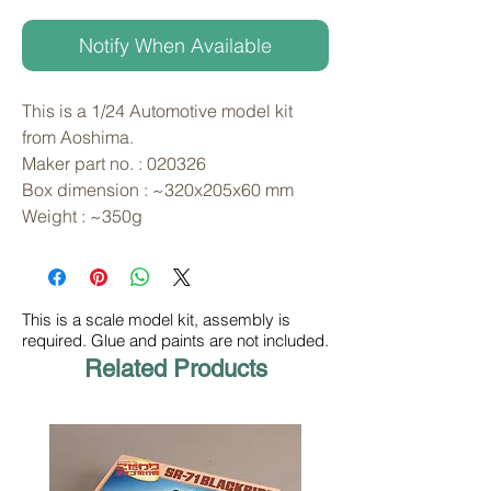
Notify When Available
This is a 1/24 Automotive model kit 
from Aoshima. 
Maker part no. : 020326
Box dimension : ~320x205x60 mm
Weight : ~350g
This is a scale model kit, assembly is
required. Glue and paints are not included.
Related Products