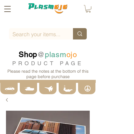
Shop
@
plasm
ojo
PRODUCT PAGE
Please read the notes at the bottom of this
page before purchase