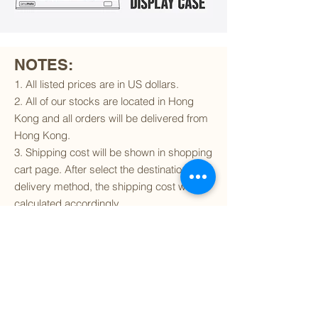
NOTES:
1. All listed prices are in US dollars.
2. All of our stocks are located in Hong
Kong and all orders will be delivered from
Hong Kong.
3. Shipping cost will be shown in shopping
cart page. After select the destination and
delivery method, the shipping cost will be
calculated accordingly.
4. To find out if we can ship to your
destination and the available delivery
services
, please click
here
.
5. You are always welcomed to
contact
us
to get more details of particular model kit
(like box condition, decal condition...etc).