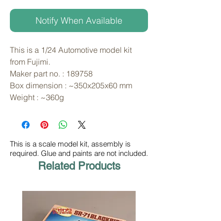
Notify When Available
This is a 1/24 Automotive model kit 
from Fujimi. 
Maker part no. : 189758
Box dimension : ~350x205x60 mm
Weight : ~360g
This is a scale model kit, assembly is
required. Glue and paints are not included.
Related Products