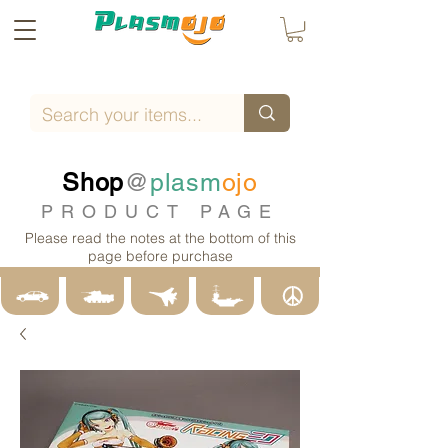
Shop
@
plasm
ojo
PRODUCT PAGE
Please read the notes at the bottom of this
page before purchase