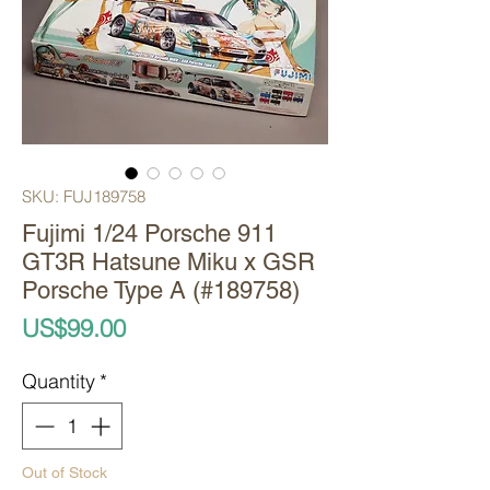
SKU: FUJ189758
Fujimi 1/24 Porsche 911
GT3R Hatsune Miku x GSR
Porsche Type A (#189758)
Price
US$99.00
Quantity
*
Out of Stock