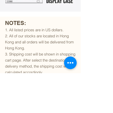
NOTES:
1. All listed prices are in US dollars.
2. All of our stocks are located in Hong
Kong and all orders will be delivered from
Hong Kong.
3. Shipping cost will be shown in shopping
cart page. After select the destination and
delivery method, the shipping cost will be
calculated accordingly.
4. To find out if we can ship to your
destination and the available delivery
services
, please click
here
.
5. You are always welcomed to
contact
us
to get more details of particular model kit
(like box condition, decal condition...etc).