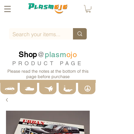
Shop
@
plasm
ojo
PRODUCT PAGE
Please read the notes at the bottom of this
page before purchase