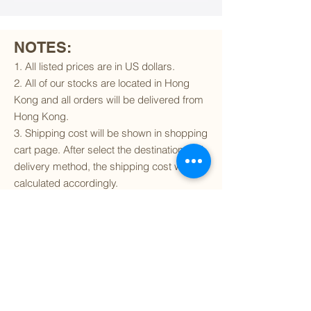
NOTES:
1. All listed prices are in US dollars.
2. All of our stocks are located in Hong
Kong and all orders will be delivered from
Hong Kong.
3. Shipping cost will be shown in shopping
cart page. After select the destination and
delivery method, the shipping cost will be
calculated accordingly.
4. To find out if we can ship to your
destination and the available delivery
services
, please click
here
.
5. You are always welcomed to
contact
us
to get more details of particular model kit
(like box condition, decal condition...etc).
Please include the SKU number in your