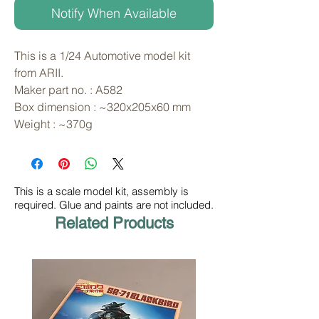
Notify When Available
This is a 1/24 Automotive model kit 
from ARII. 
Maker part no. : A582
Box dimension : ~320x205x60 mm
Weight : ~370g
This is a scale model kit, assembly is
required. Glue and paints are not included.
Related Products