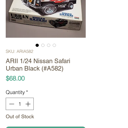
SKU: ARIA582
ARII 1/24 Nissan Safari
Urban Black (#A582)
Price
$68.00
Quantity
*
Out of Stock