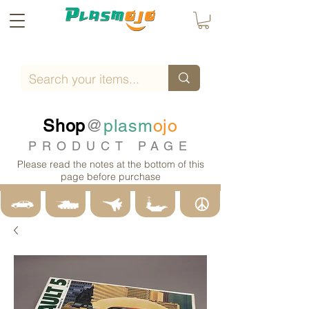
Shop
@
plasm
ojo
PRODUCT PAGE
Please read the notes at the bottom of this
page before purchase