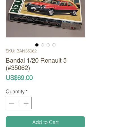
SKU: BAN35062
Bandai 1/20 Renault 5
(#35062)
Price
US$69.00
Quantity
*
Add to Cart