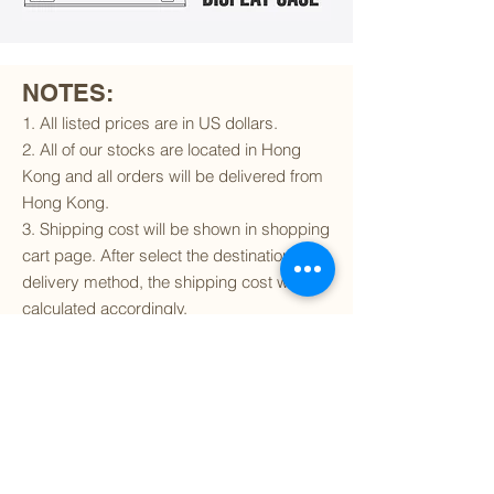
NOTES:
1. All listed prices are in US dollars.
2. All of our stocks are located in Hong
Kong and all orders will be delivered from
Hong Kong.
3. Shipping cost will be shown in shopping
cart page. After select the destination and
delivery method, the shipping cost will be
calculated accordingly.
4. To find out if we can ship to your
destination and the available delivery
services
, please click
here
.
5. You are always welcomed to
contact
us
to get more details of particular model kit
(like box condition, decal condition...etc).
Please include the SKU number in your