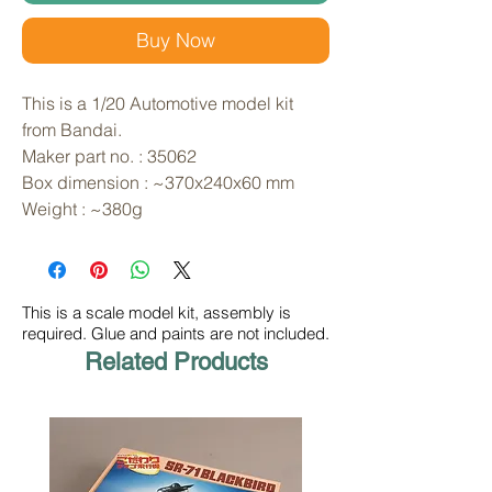
Buy Now
This is a 1/20 Automotive model kit 
from Bandai. 
Maker part no. : 35062
Box dimension : ~370x240x60 mm
Weight : ~380g
This is a scale model kit, assembly is
required. Glue and paints are not included.
Related Products