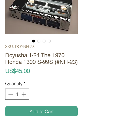
SKU: DOYNH-23
Doyusha 1/24 The 1970
Honda 1300 S-99S (#NH-23)
Price
US$45.00
Quantity
*
Add to Cart