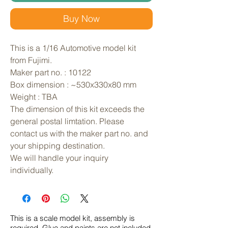
Buy Now
This is a 1/16 Automotive model kit 
from Fujimi. 
Maker part no. : 10122
Box dimension : ~530x330x80 mm
Weight : TBA
The dimension of this kit exceeds the 
general postal limtation. Please 
contact us with the maker part no. and 
your shipping destination.
We will handle your inquiry 
individually.
This is a scale model kit, assembly is
required. Glue and paints are not included.