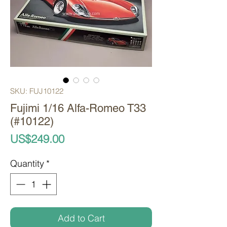
SKU: FUJ10122
Fujimi 1/16 Alfa-Romeo T33
(#10122)
Price
US$249.00
Quantity
*
Add to Cart