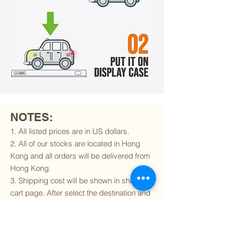
NOTES:
1. All listed prices are in US dollars.
2. All of our stocks are located in Hong
Kong and all orders will be delivered from
Hong Kong.
3. Shipping cost will be shown in shopping
cart page. After select the destination and
delivery method, the shipping cost will be
calculated accordingly.
4. To find out if we can ship to your