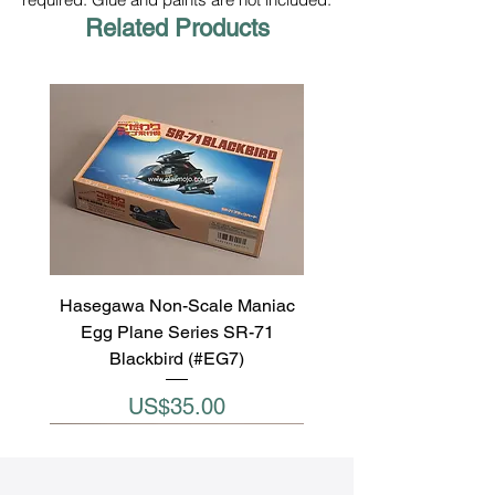
Related Products
Hasegawa Non-Scale Maniac
Egg Plane Series SR-71
Blackbird (#EG7)
Price
US$35.00