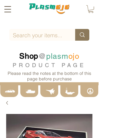
Shop
@
plasm
ojo
PRODUCT PAGE
Please read the notes at the bottom of this
page before purchase