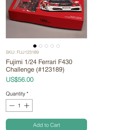
SKU: FUJ123189
Fujimi 1/24 Ferrari F430
Challenge (#123189)
Price
US$56.00
Quantity
*
Add to Cart