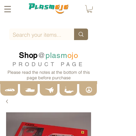
Shop
@
plasm
ojo
PRODUCT PAGE
Please read the notes at the bottom of this
page before purchase