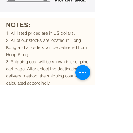
NOTES:
1. All listed prices are in US dollars.
2. All of our stocks are located in Hong
Kong and all orders will be delivered from
Hong Kong.
3. Shipping cost will be shown in shopping
cart page. After select the destination and
delivery method, the shipping cost will be
calculated accordingly.
4. To find out if we can ship to your
destination and the available delivery
services
, please click
here
.
5. You are always welcomed to
contact
us
to get more details of particular model kit
(like box condition, decal condition...etc).
Please include the SKU number in your