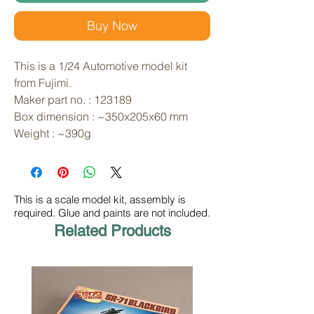
Buy Now
This is a 1/24 Automotive model kit 
from Fujimi. 
Maker part no. : 123189
Box dimension : ~350x205x60 mm
Weight : ~390g
This is a scale model kit, assembly is
required. Glue and paints are not included.
Related Products