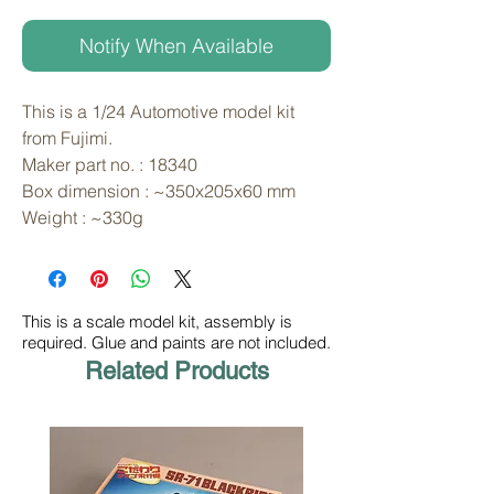
Notify When Available
This is a 1/24 Automotive model kit 
from Fujimi. 
Maker part no. : 18340
Box dimension : ~350x205x60 mm
Weight : ~330g
This is a scale model kit, assembly is
required. Glue and paints are not included.
Related Products