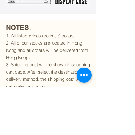
NOTES:
1. All listed prices are in US dollars.
2. All of our stocks are located in Hong
Kong and all orders will be delivered from
Hong Kong.
3. Shipping cost will be shown in shopping
cart page. After select the destination and
delivery method, the shipping cost will be
calculated accordingly.
4. To find out if we can ship to your
destination and the available delivery
services
, please click
here
.
5. You are always welcomed to
contact
us
to get more details of particular model kit
(like box condition, decal condition...etc).