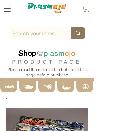
Shop
@
plasm
ojo
PRODUCT PAGE
Please read the notes at the bottom of this
page before purchase