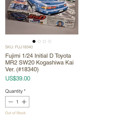
SKU: FUJ18340
Fujimi 1/24 Initial D Toyota
MR2 SW20 Kogashiwa Kai
Ver. (#18340)
Price
US$39.00
Quantity
*
Out of Stock