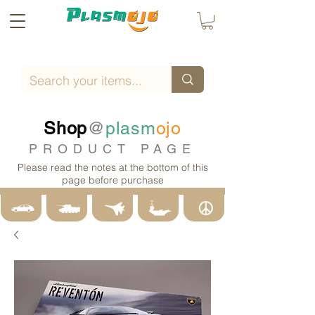
Shop
@
plasm
ojo
PRODUCT PAGE
Please read the notes at the bottom of this
page before purchase