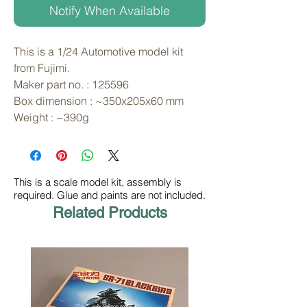
Notify When Available
This is a 1/24 Automotive model kit 
from Fujimi. 
Maker part no. : 125596
Box dimension : ~350x205x60 mm
Weight : ~390g
This is a scale model kit, assembly is
required. Glue and paints are not included.
Related Products