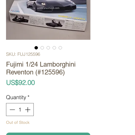
SKU: FUJ125596
Fujimi 1/24 Lamborghini
Reventon (#125596)
Price
US$92.00
Quantity
*
Out of Stock