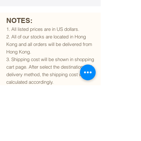
NOTES:
1. All listed prices are in US dollars.
2. All of our stocks are located in Hong
Kong and all orders will be delivered from
Hong Kong.
3. Shipping cost will be shown in shopping
cart page. After select the destination and
delivery method, the shipping cost will be
calculated accordingly.
4. To find out if we can ship to your
destination and the available delivery
services
, please click
here
.
5. You are always welcomed to
contact
us
to get more details of particular model kit
(like box condition, decal condition...etc).
Please include the SKU number in your