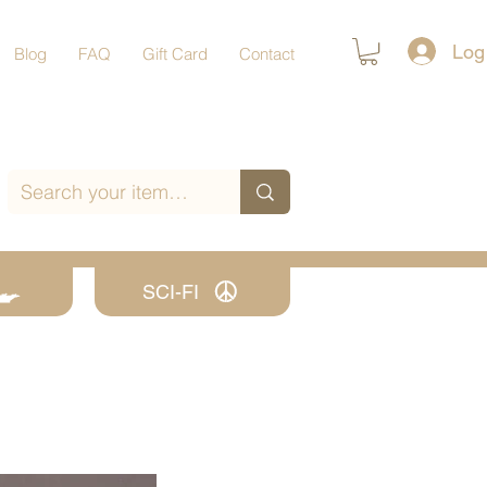
Log
Blog
FAQ
Gift Card
Contact
SCI-FI