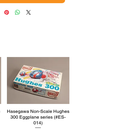
c
Hasegawa Non-Scale Hughes
Quick View
300 Eggplane series (#ES-
014)