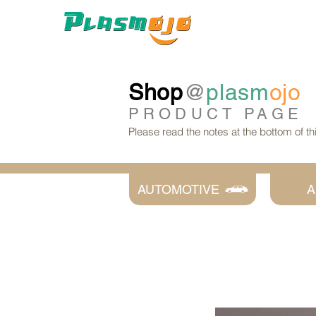
Shop
@
plasm
ojo
PRODUCT
PAGE
Please read the notes at the bottom of t
AUTOMOTIVE
A