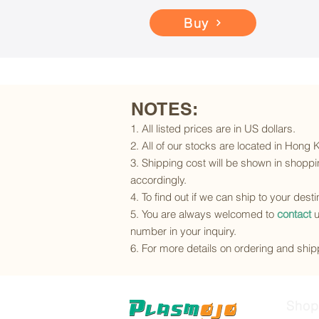
Buy
NOTES:
1. All listed prices are in US dollars.
2. All of our stocks are located in Hong
3. Shipping cost will be shown in shoppin
accordingly.
4. To find out if we can ship to your dest
5. You are always welcomed to
contact
u
number in your inquiry.
6. For more details on ordering and shipp
Shop