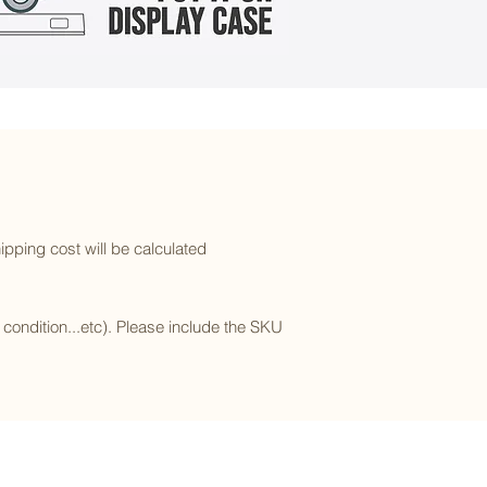
ipping cost will be calculated
l condition...etc). Please include the SKU
Subscribe to our newsletter