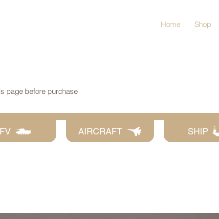
Home
Shop
his page before purchase
FV
AIRCRAFT
SHIP