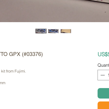
US$
i FTO GPX (#03376)
Quant
kit from Fujimi. 
 mm