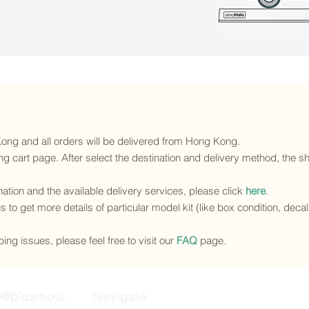
 Kong and all orders will be delivered from Hong Kong.
g cart page. After select the destination and delivery method, the sh
ination and the available delivery services
, please click
here
.
s to get more details of particular model kit (like box condition, deca
ing issues, please feel free to visit our
FAQ
page.
@plasmojo
Navigate