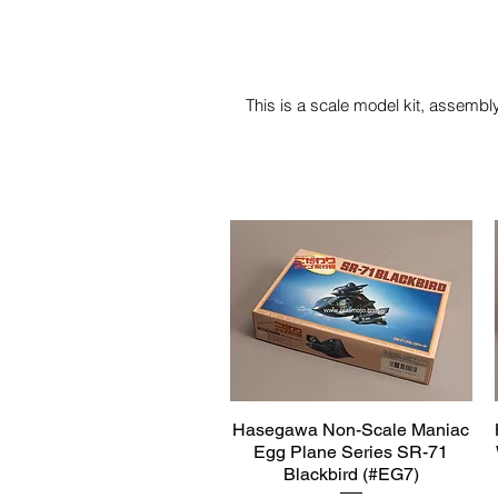
This is a scale model kit, assembly
Hasegawa Non-Scale Maniac
Quick View
Egg Plane Series SR-71
Blackbird (#EG7)