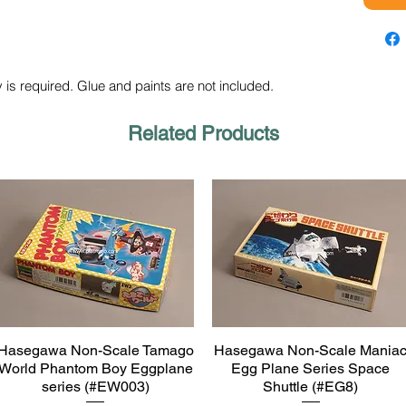
 is required. Glue and paints are not included.
Related Products
Hasegawa Non-Scale Tamago
Hasegawa Non-Scale Mania
Quick View
Quick View
World Phantom Boy Eggplane
Egg Plane Series Space
series (#EW003)
Shuttle (#EG8)