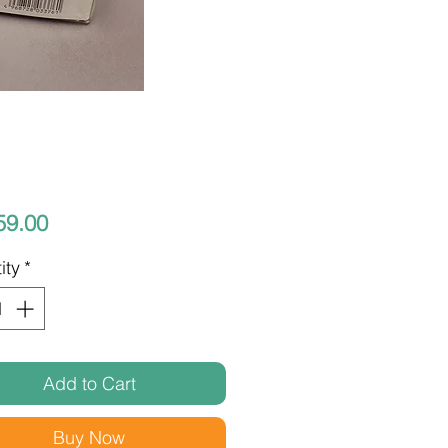
Price
59.00
ity
*
Add to Cart
Buy Now