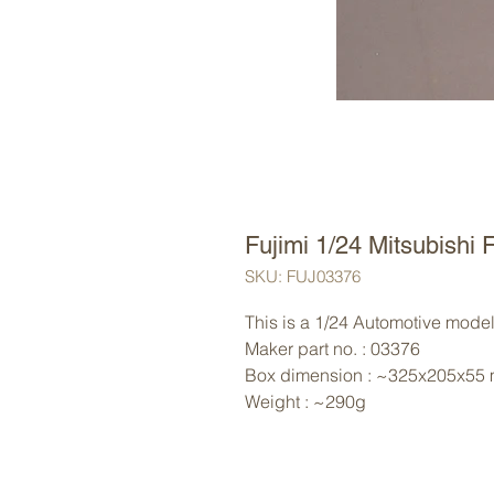
Fujimi 1/24 Mitsubish
SKU: FUJ03376
This is a 1/24 Automotive model 
Maker part no. : 03376
Box dimension : ~325x205x55
Weight : ~290g