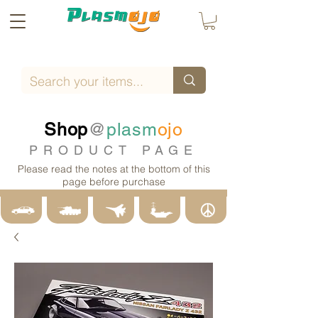
Shop
@
plasm
ojo
PRODUCT PAGE
Please read the notes at the bottom of this
page before purchase