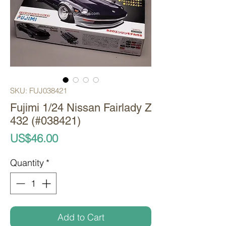
SKU: FUJ038421
Fujimi 1/24 Nissan Fairlady Z
432 (#038421)
Price
US$46.00
Quantity
*
Add to Cart