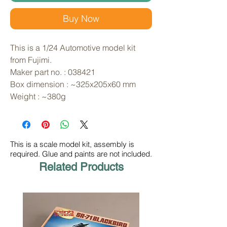
Buy Now
This is a 1/24 Automotive model kit 
from Fujimi. 
Maker part no. : 038421
Box dimension : ~325x205x60 mm
Weight : ~380g
This is a scale model kit, assembly is
required. Glue and paints are not included.
Related Products