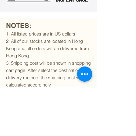
NOTES:
1. All listed prices are in US dollars.
2. All of our stocks are located in Hong
Kong and all orders will be delivered from
Hong Kong.
3. Shipping cost will be shown in shopping
cart page. After select the destination and
delivery method, the shipping cost will be
calculated accordingly.
4. To find out if we can ship to your
destination and the available delivery
services
, please click
here
.
5. You are always welcomed to
contact
us
to get more details of particular model kit
(like box condition, decal condition...etc).
Please include the SKU number in your