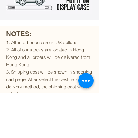
NOTES:
1. All listed prices are in US dollars.
2. All of our stocks are located in Hong
Kong and all orders will be delivered from
Hong Kong.
3. Shipping cost will be shown in shopping
cart page. After select the destination and
delivery method, the shipping cost will be
calculated accordingly.
4. To find out if we can ship to your
destination and the available delivery
services
, please click
here
.
5. You are always welcomed to
contact
us
to get more details of particular model kit