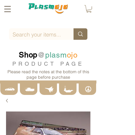
Shop
@
plasm
ojo
PRODUCT PAGE
Please read the notes at the bottom of this
page before purchase