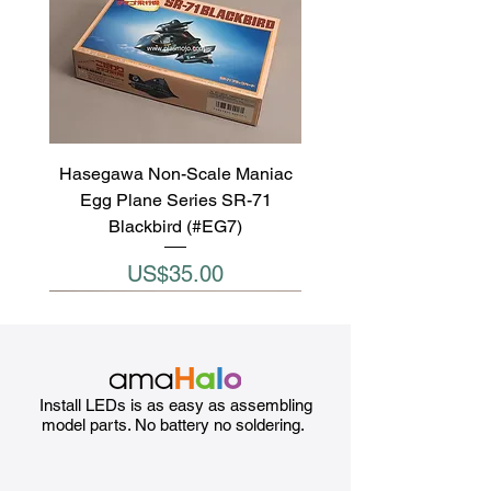
Hasegawa Non-Scale Maniac
Egg Plane Series SR-71
Blackbird (#EG7)
Price
US$35.00
Install LEDs is as easy as assembling
model parts. No battery no soldering.