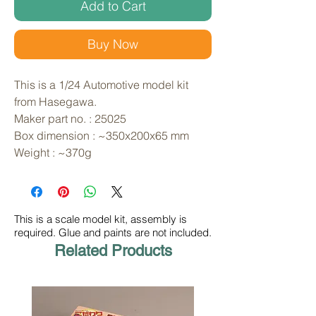
Add to Cart
Buy Now
This is a 1/24 Automotive model kit 
from Hasegawa. 
Maker part no. : 25025
Box dimension : ~350x200x65 mm
Weight : ~370g
This is a scale model kit, assembly is
required. Glue and paints are not included.
Related Products