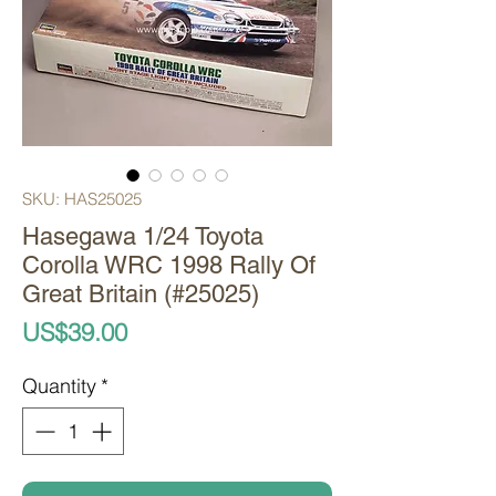
SKU: HAS25025
Hasegawa 1/24 Toyota
Corolla WRC 1998 Rally Of
Great Britain (#25025)
Price
US$39.00
Quantity
*