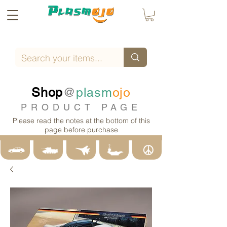
Shop
@
plasm
ojo
PRODUCT PAGE
Please read the notes at the bottom of this
page before purchase