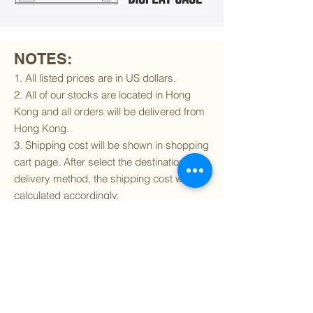
NOTES:
1. All listed prices are in US dollars.
2. All of our stocks are located in Hong
Kong and all orders will be delivered from
Hong Kong.
3. Shipping cost will be shown in shopping
cart page. After select the destination and
delivery method, the shipping cost will be
calculated accordingly.
4. To find out if we can ship to your
destination and the available delivery
services
, please click
here
.
5. You are always welcomed to
contact
us
to get more details of particular model kit
(like box condition, decal condition...etc).
Please include the SKU number in your