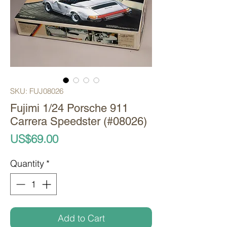
SKU: FUJ08026
Fujimi 1/24 Porsche 911
Carrera Speedster (#08026)
Price
US$69.00
Quantity
*
Add to Cart