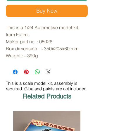
Buy Now
This is a 1/24 Automotive model kit 
from Fujimi. 
Maker part no. : 08026
Box dimension : ~350x205x60 mm
Weight : ~390g
This is a scale model kit, assembly is
required. Glue and paints are not included.
Related Products