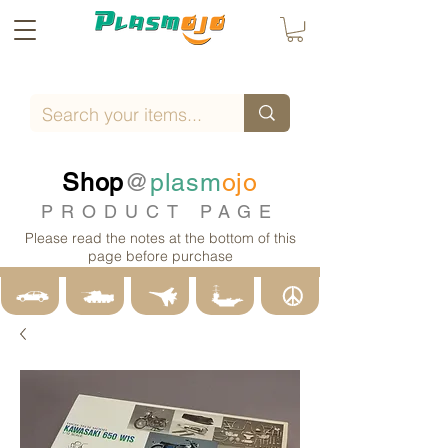
Shop
@
plasm
ojo
PRODUCT PAGE
Please read the notes at the bottom of this
page before purchase