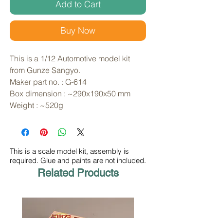
Add to Cart
Buy Now
This is a 1/12 Automotive model kit 
from Gunze Sangyo. 
Maker part no. : G-614
Box dimension : ~290x190x50 mm
Weight : ~520g
This is a scale model kit, assembly is
required. Glue and paints are not included.
Related Products