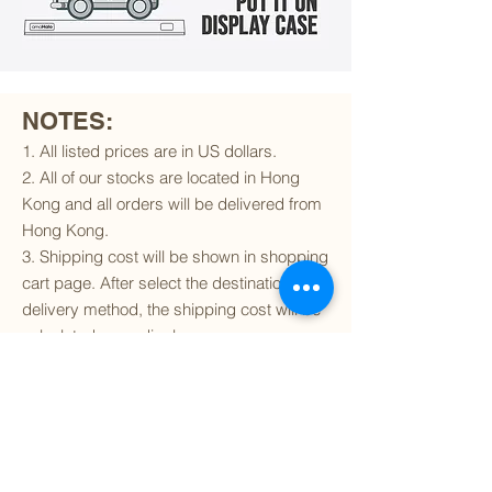
NOTES:
1. All listed prices are in US dollars.
2. All of our stocks are located in Hong
Kong and all orders will be delivered from
Hong Kong.
3. Shipping cost will be shown in shopping
cart page. After select the destination and
delivery method, the shipping cost will be
calculated accordingly.
4. To find out if we can ship to your
destination and the available delivery
services
, please click
here
.
5. You are always welcomed to
contact
us
to get more details of particular model kit