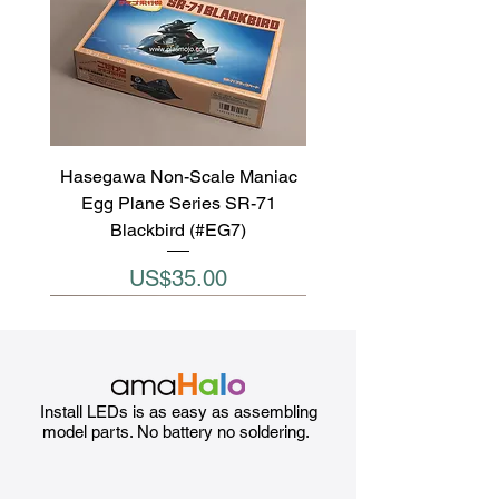
Hasegawa Non-Scale Maniac
Egg Plane Series SR-71
Blackbird (#EG7)
Price
US$35.00
Install LEDs is as easy as assembling
model parts. No battery no soldering.