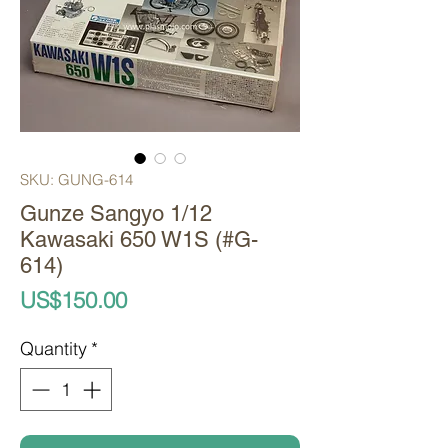
SKU: GUNG-614
Gunze Sangyo 1/12
Kawasaki 650 W1S (#G-
614)
Price
US$150.00
Quantity
*