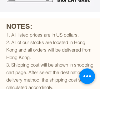
NOTES:
1. All listed prices are in US dollars.
2. All of our stocks are located in Hong
Kong and all orders will be delivered from
Hong Kong.
3. Shipping cost will be shown in shopping
cart page. After select the destination and
delivery method, the shipping cost will be
calculated accordingly.
4. To find out if we can ship to your
destination and the available delivery
services
, please click
here
.
5. You are always welcomed to
contact
us
to get more details of particular model kit
(like box condition, decal condition...etc).
Please include the SKU number in your