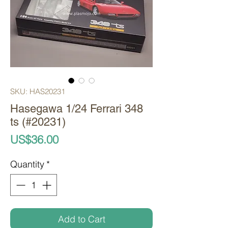
SKU: HAS20231
Hasegawa 1/24 Ferrari 348
ts (#20231)
Price
US$36.00
Quantity
*
Add to Cart