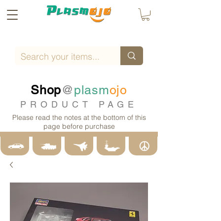
Shop
@
plasm
ojo
PRODUCT PAGE
Please read the notes at the bottom of this
page before purchase