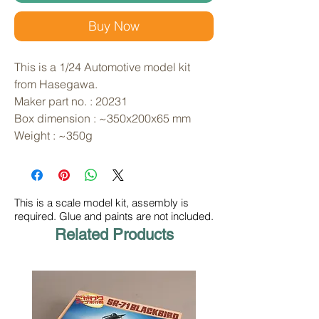
Buy Now
This is a 1/24 Automotive model kit 
from Hasegawa. 
Maker part no. : 20231
Box dimension : ~350x200x65 mm
Weight : ~350g
This is a scale model kit, assembly is
required. Glue and paints are not included.
Related Products