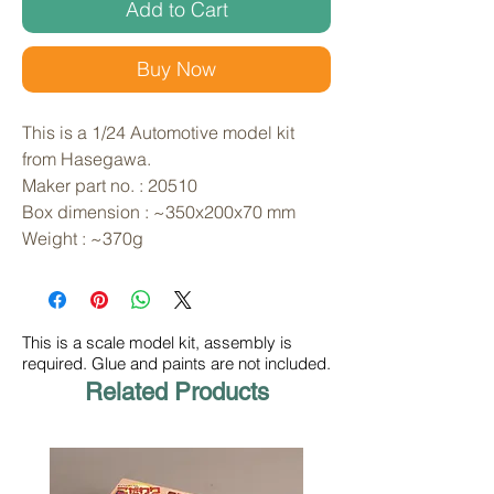
Add to Cart
Buy Now
This is a 1/24 Automotive model kit 
from Hasegawa. 
Maker part no. : 20510
Box dimension : ~350x200x70 mm
Weight : ~370g
This is a scale model kit, assembly is
required. Glue and paints are not included.
Related Products