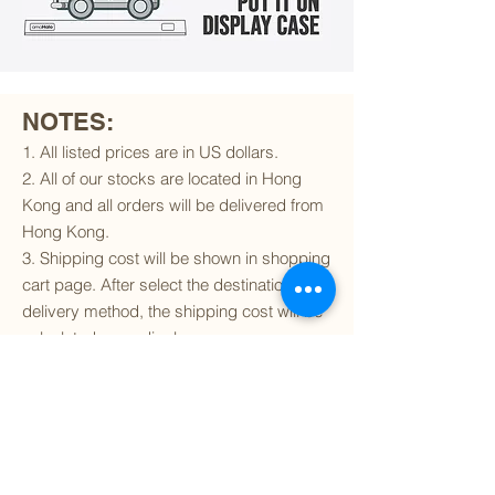
NOTES:
1. All listed prices are in US dollars.
2. All of our stocks are located in Hong
Kong and all orders will be delivered from
Hong Kong.
3. Shipping cost will be shown in shopping
cart page. After select the destination and
delivery method, the shipping cost will be
calculated accordingly.
4. To find out if we can ship to your
destination and the available delivery
services
, please click
here
.
5. You are always welcomed to
contact
us
to get more details of particular model kit