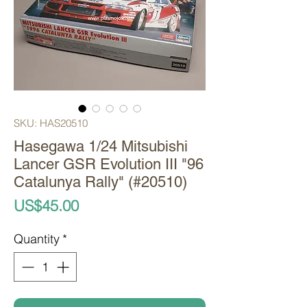
SKU: HAS20510
Hasegawa 1/24 Mitsubishi
Lancer GSR Evolution III "96
Catalunya Rally" (#20510)
Price
US$45.00
Quantity
*