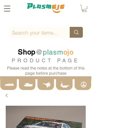
Shop
@
plasm
ojo
PRODUCT PAGE
Please read the notes at the bottom of this
page before purchase