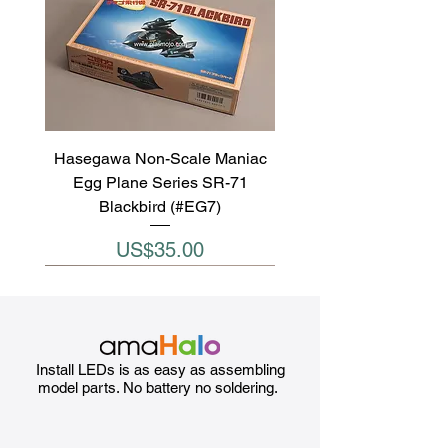
Hasegawa Non-Scale Maniac
Egg Plane Series SR-71
Blackbird (#EG7)
Price
US$35.00
Install LEDs is as easy as assembling
model parts. No battery no soldering.