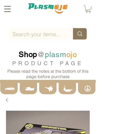
Shop
@
plasm
ojo
PRODUCT PAGE
Please read the notes at the bottom of this
page before purchase