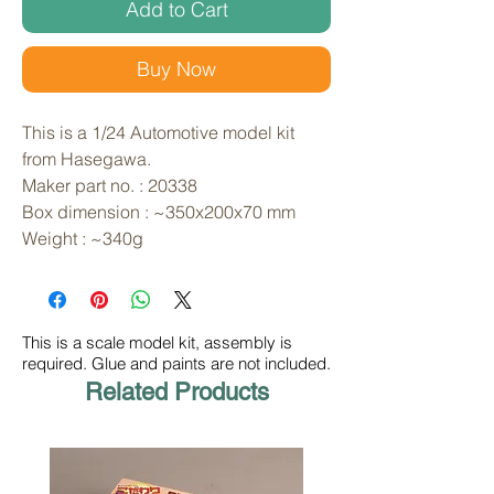
Add to Cart
Buy Now
This is a 1/24 Automotive model kit 
from Hasegawa. 
Maker part no. : 20338
Box dimension : ~350x200x70 mm
Weight : ~340g
This is a scale model kit, assembly is
required. Glue and paints are not included.
Related Products