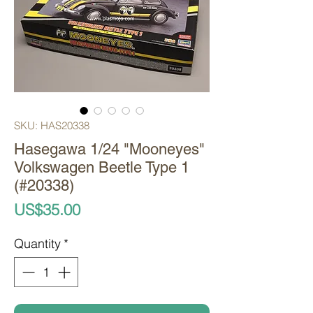
SKU: HAS20338
Hasegawa 1/24 "Mooneyes"
Volkswagen Beetle Type 1
(#20338)
Price
US$35.00
Quantity
*