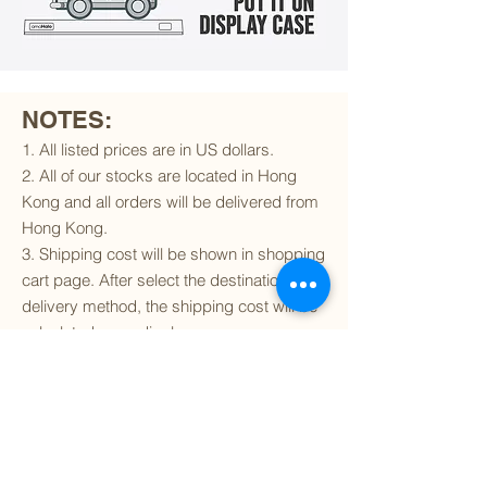
NOTES:
1. All listed prices are in US dollars.
2. All of our stocks are located in Hong
Kong and all orders will be delivered from
Hong Kong.
3. Shipping cost will be shown in shopping
cart page. After select the destination and
delivery method, the shipping cost will be
calculated accordingly.
4. To find out if we can ship to your
destination and the available delivery
services
, please click
here
.
5. You are always welcomed to
contact
us
to get more details of particular model kit