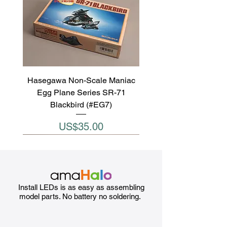
Hasegawa Non-Scale Maniac
Egg Plane Series SR-71
Blackbird (#EG7)
Price
US$35.00
Install LEDs is as easy as assembling
model parts. No battery no soldering.