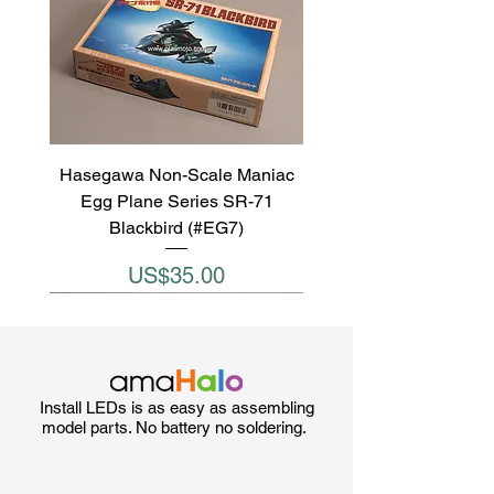
Hasegawa Non-Scale Maniac
Egg Plane Series SR-71
Blackbird (#EG7)
Price
US$35.00
Install LEDs is as easy as assembling
model parts. No battery no soldering.