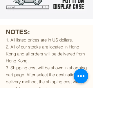
NOTES:
1. All listed prices are in US dollars.
2. All of our stocks are located in Hong
Kong and all orders will be delivered from
Hong Kong.
3. Shipping cost will be shown in shopping
cart page. After select the destination and
delivery method, the shipping cost will be
calculated accordingly.
4. To find out if we can ship to your
destination and the available delivery
services
, please click
here
.
5. You are always welcomed to
contact
us
to get more details of particular model kit