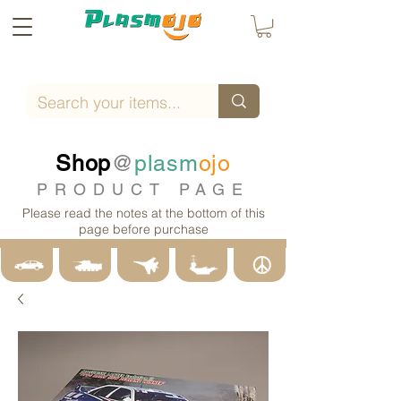
Shop
@
plasm
ojo
PRODUCT PAGE
Please read the notes at the bottom of this
page before purchase