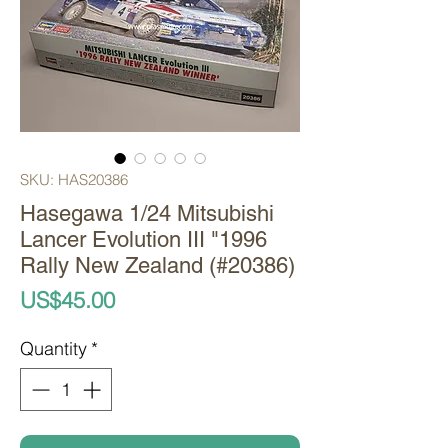
SKU: HAS20386
Hasegawa 1/24 Mitsubishi
Lancer Evolution III "1996
Rally New Zealand (#20386)
Price
US$45.00
Quantity
*