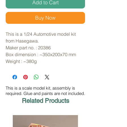
Add to Cart
Buy Now
This is a 1/24 Automotive model kit 
from Hasegawa. 
Maker part no. : 20386
Box dimension : ~350x200x70 mm
Weight : ~380g
This is a scale model kit, assembly is
required. Glue and paints are not included.
Related Products