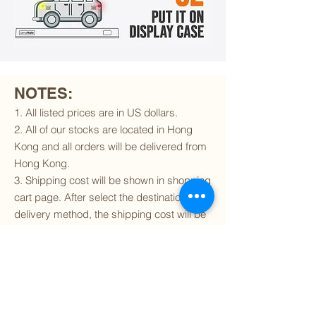
NOTES:
1. All listed prices are in US dollars.
2. All of our stocks are located in Hong
Kong and all orders will be delivered from
Hong Kong.
3. Shipping cost will be shown in shopping
cart page. After select the destination and
delivery method, the shipping cost will be
calculated accordingly.
4. To find out if we can ship to your
destination and the available delivery
services
, please click
here
.
5. You are always welcomed to
contact
us
to get more details of particular model kit