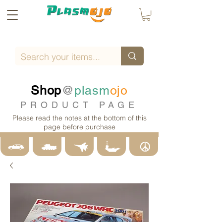
Shop
@
plasm
ojo
PRODUCT PAGE
Please read the notes at the bottom of this
page before purchase