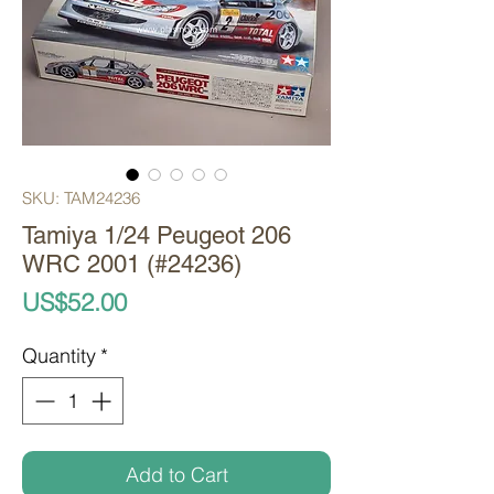
SKU: TAM24236
Tamiya 1/24 Peugeot 206
WRC 2001 (#24236)
Price
US$52.00
Quantity
*
Add to Cart