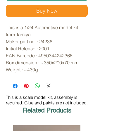
Buy Now
This is a 1/24 Automotive model kit 
from Tamiya. 
Maker part no. : 24236
Initial Release : 2001
EAN Barcode : 4950344242368
Box dimension : ~350x200x70 mm
Weight : ~430g
This is a scale model kit, assembly is
required. Glue and paints are not included.
Related Products