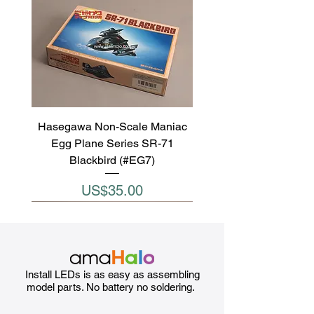
Hasegawa Non-Scale Maniac
Egg Plane Series SR-71
Blackbird (#EG7)
Price
US$35.00
Install LEDs is as easy as assembling
model parts. No battery no soldering.