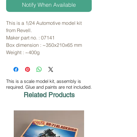
Notify When Available
This is a 1/24 Automotive model kit 
from Revell. 
Maker part no. : 07141
Box dimension : ~350x210x65 mm
Weight : ~400g
This is a scale model kit, assembly is
required. Glue and paints are not included.
Related Products