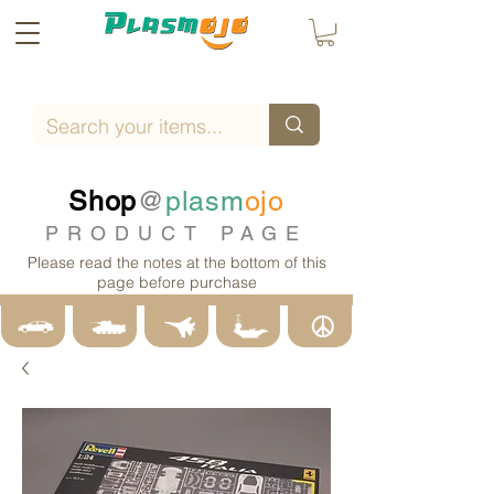
Shop
@
plasm
ojo
PRODUCT PAGE
Please read the notes at the bottom of this
page before purchase