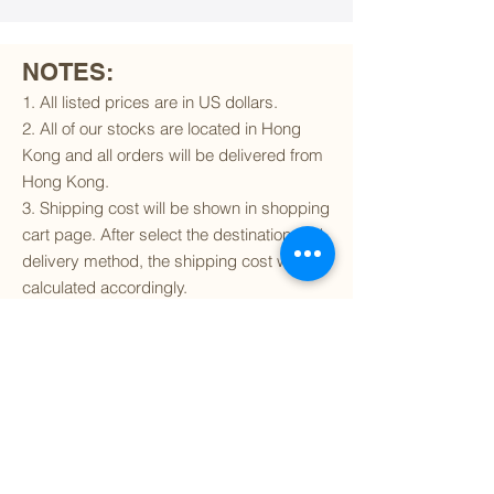
NOTES:
1. All listed prices are in US dollars.
2. All of our stocks are located in Hong
Kong and all orders will be delivered from
Hong Kong.
3. Shipping cost will be shown in shopping
cart page. After select the destination and
delivery method, the shipping cost will be
calculated accordingly.
4. To find out if we can ship to your
destination and the available delivery
services
, please click
here
.
5. You are always welcomed to
contact
us
to get more details of particular model kit
(like box condition, decal condition...etc).
Please include the SKU number in your