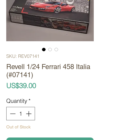
SKU: REV07141
Revell 1/24 Ferrari 458 Italia
(#07141)
Price
US$39.00
Quantity
*
Out of Stock