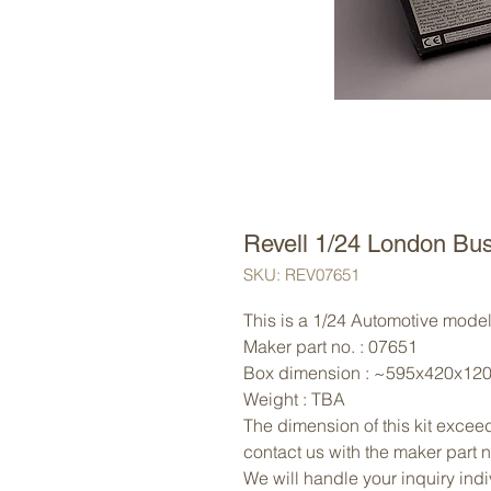
Revell 1/24 London Bu
SKU: REV07651
This is a 1/24 Automotive model 
Maker part no. : 07651
Box dimension : ~595x420x12
Weight : TBA
The dimension of this kit exceed
contact us with the maker part 
We will handle your inquiry indi