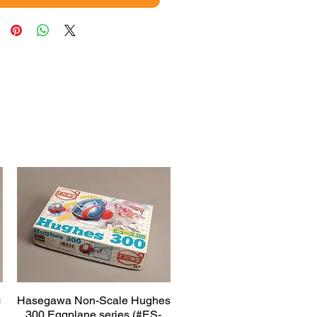
c
Hasegawa Non-Scale Hughes
Quick View
300 Eggplane series (#ES-