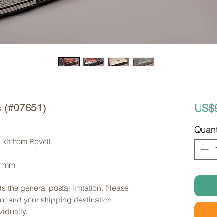
US$
s (#07651)
Quant
kit from Revell. 
0 mm
s the general postal limtation. Please 
no. and your shipping destination.
vidually.