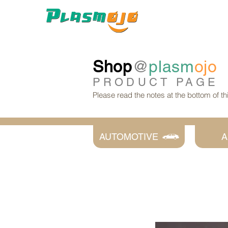
Shop
@
plasm
ojo
PRODUCT
PAGE
Please read the notes at the bottom of t
AUTOMOTIVE
A