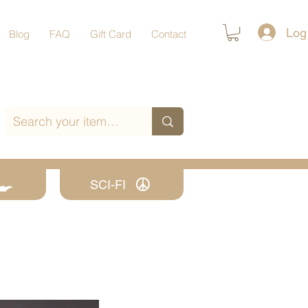
Log
Blog
FAQ
Gift Card
Contact
SCI-FI