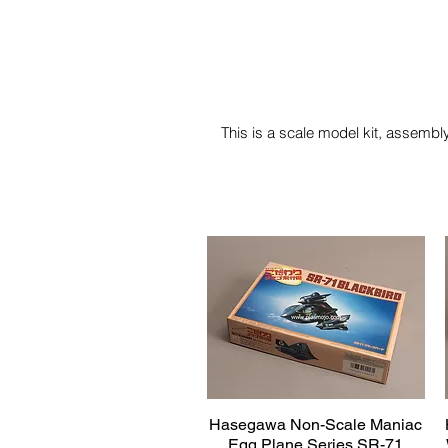
This is a scale model kit, assembly
Hasegawa Non-Scale Maniac
Quick View
Egg Plane Series SR-71