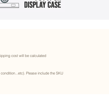
ipping cost will be calculated
l condition...etc). Please include the SKU
Subscribe to our newsletter