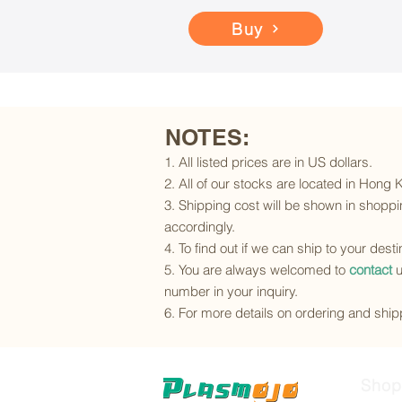
Buy
NOTES:
1. All listed prices are in US dollars.
2. All of our stocks are located in Hong
3. Shipping cost will be shown in shoppin
accordingly.
4. To find out if we can ship to your dest
5. You are always welcomed to
contact
u
number in your inquiry.
6. For more details on ordering and shipp
Shop