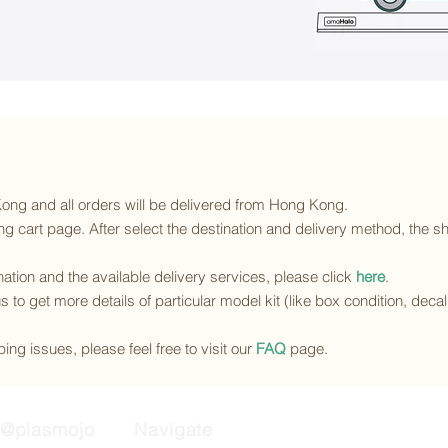
 Kong and all orders will be delivered from Hong Kong.
g cart page. After select the destination and delivery method, the sh
ination and the available delivery services
, please click
here
.
s to get more details of particular model kit (like box condition, deca
ing issues, please feel free to visit our
FAQ
page.
@plasmojo
Navigate