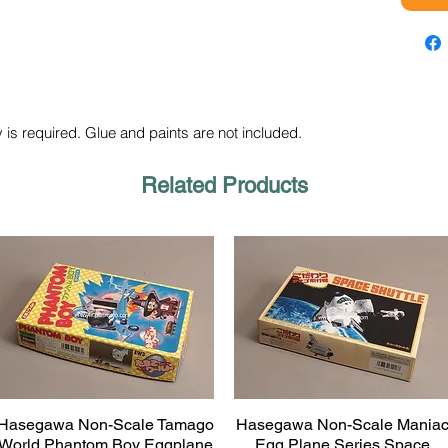
 is required. Glue and paints are not included.
Related Products
Hasegawa Non-Scale Tamago
Hasegawa Non-Scale Mania
Quick View
Quick View
World Phantom Boy Eggplane
Egg Plane Series Space