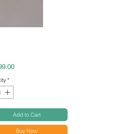
Price
99.00
ity
*
Add to Cart
Buy Now