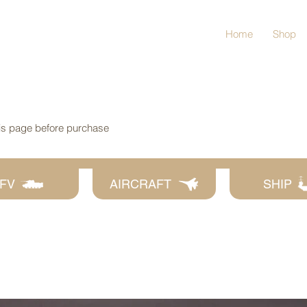
Home
Shop
his page before purchase
FV
AIRCRAFT
SHIP