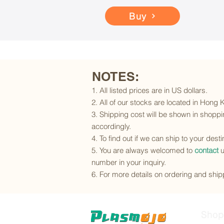
Buy
NOTES:
1. All listed prices are in US dollars.
2. All of our stocks are located in Hong
3. Shipping cost will be shown in shoppin
accordingly.
4. To find out if we can ship to your dest
5. You are always welcomed to
contact
u
number in your inquiry.
6. For more details on ordering and shipp
Shop