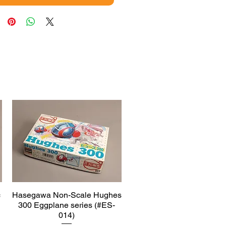
c
Hasegawa Non-Scale Hughes
Quick View
300 Eggplane series (#ES-
014)