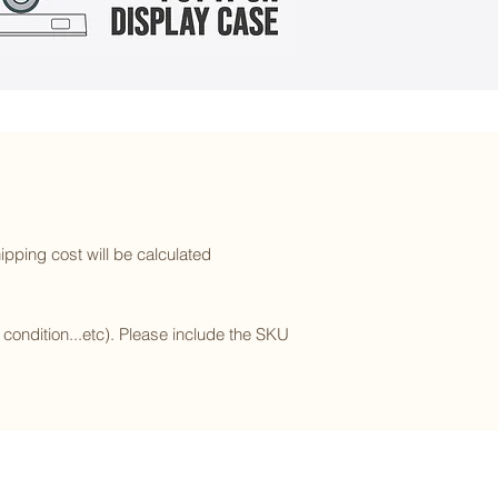
ipping cost will be calculated
l condition...etc). Please include the SKU
Subscribe to our newsletter