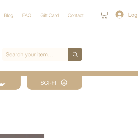
Log
Blog
FAQ
Gift Card
Contact
SCI-FI