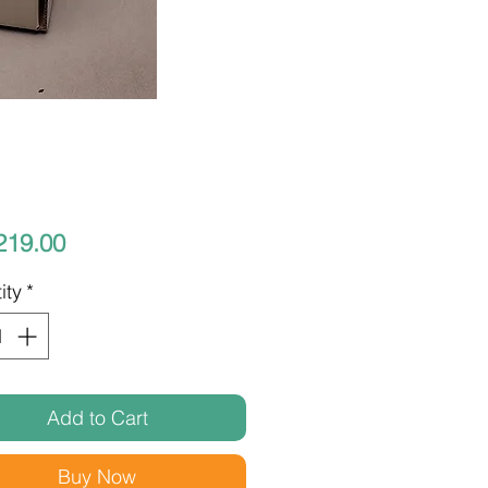
Price
219.00
ity
*
Add to Cart
Buy Now