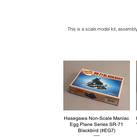
This is a scale model kit, assembly
Hasegawa Non-Scale Maniac
Quick View
Egg Plane Series SR-71
Blackbird (#EG7)