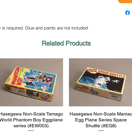
 is required. Glue and paints are not included.
Related Products
Hasegawa Non-Scale Tamago
Hasegawa Non-Scale Mania
Quick View
Quick View
World Phantom Boy Eggplane
Egg Plane Series Space
series (#EW003)
Shuttle (#EG8)