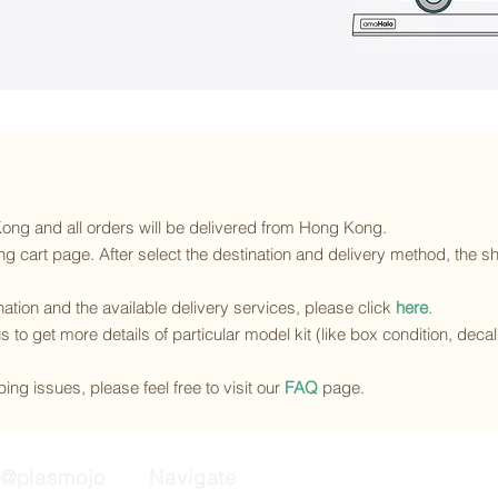
 Kong and all orders will be delivered from Hong Kong.
g cart page. After select the destination and delivery method, the sh
ination and the available delivery services
, please click
here
.
s to get more details of particular model kit (like box condition, deca
ing issues, please feel free to visit our
FAQ
page.
@plasmojo
Navigate