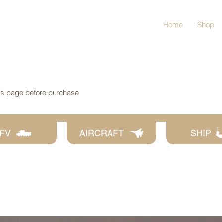
Home
Shop
his page before purchase
FV
AIRCRAFT
SHIP