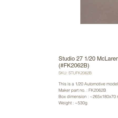
Studio 27 1/20 McLare
(#FK2062B)
SKU: STUFK2062B
This is a 1/20 Automotive model 
Maker part no. : FK2062B
Box dimension : ~265x180x70
Weight : ~530g