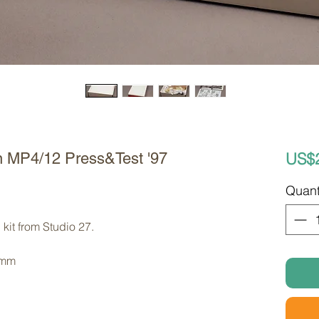
US$
n MP4/12 Press&Test '97
Quant
kit from Studio 27. 
 mm