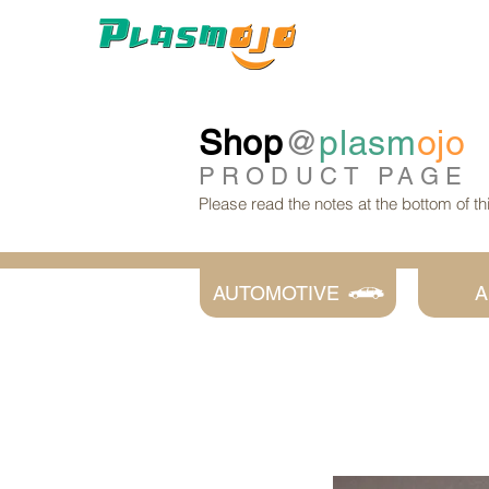
Shop
@
plasm
ojo
PRODUCT
PAGE
Please read the notes at the bottom of t
AUTOMOTIVE
A