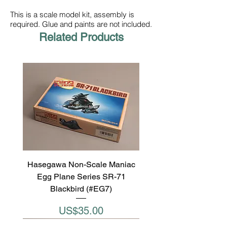
This is a scale model kit, assembly is
required. Glue and paints are not included.
Related Products
Hasegawa Non-Scale Maniac
Egg Plane Series SR-71
Blackbird (#EG7)
Price
US$35.00