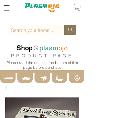
Shop
@
plasm
ojo
PRODUCT PAGE
Please read the notes at the bottom of this
page before purchase