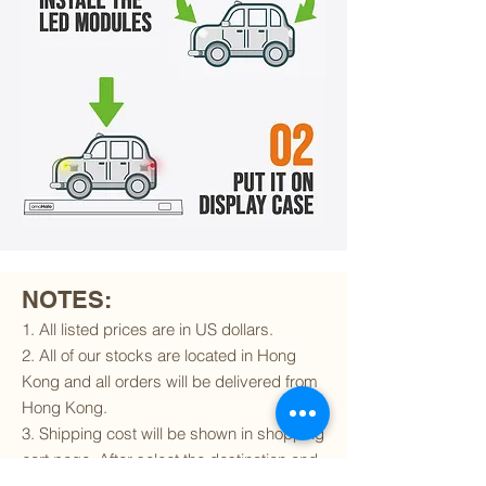
NOTES:
1. All listed prices are in US dollars.
2. All of our stocks are located in Hong
Kong and all orders will be delivered from
Hong Kong.
3. Shipping cost will be shown in shopping
cart page. After select the destination and
delivery method, the shipping cost will be