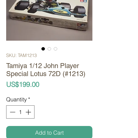
SKU: TAM1213
Tamiya 1/12 John Player
Special Lotus 72D (#1213)
Price
US$199.00
Quantity
*
Add to Cart