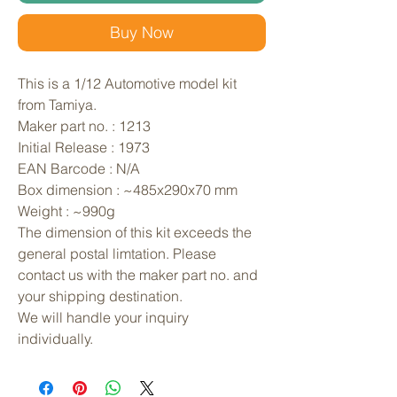
Buy Now
This is a 1/12 Automotive model kit 
from Tamiya. 
Maker part no. : 1213
Initial Release : 1973
EAN Barcode : N/A
Box dimension : ~485x290x70 mm
Weight : ~990g
The dimension of this kit exceeds the 
general postal limtation. Please 
contact us with the maker part no. and 
your shipping destination.
We will handle your inquiry 
individually.