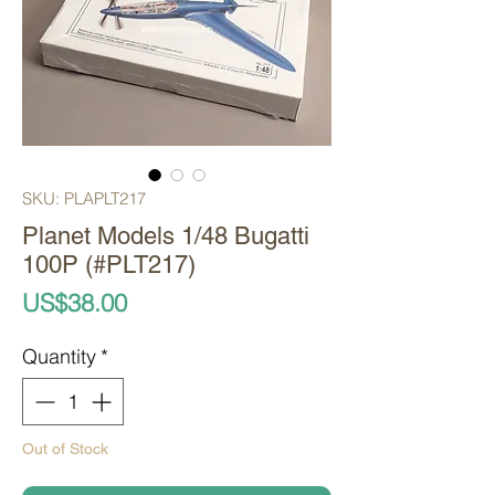
SKU: PLAPLT217
Planet Models 1/48 Bugatti
100P (#PLT217)
Price
US$38.00
Quantity
*
Out of Stock