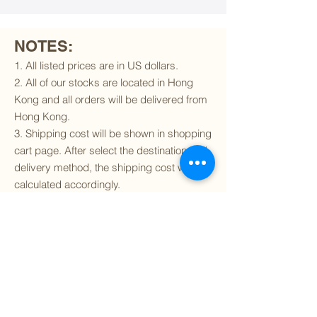
NOTES:
1. All listed prices are in US dollars.
2. All of our stocks are located in Hong
Kong and all orders will be delivered from
Hong Kong.
3. Shipping cost will be shown in shopping
cart page. After select the destination and
delivery method, the shipping cost will be
calculated accordingly.
4. To find out if we can ship to your
destination and the available delivery
services
, please click
here
.
5. You are always welcomed to
contact
us
to get more details of particular model kit
(like box condition, decal condition...etc).
Please include the SKU number in your