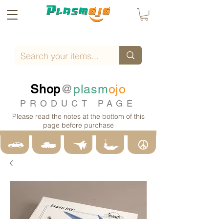
Shop
@
plasm
ojo
PRODUCT PAGE
Please read the notes at the bottom of this
page before purchase