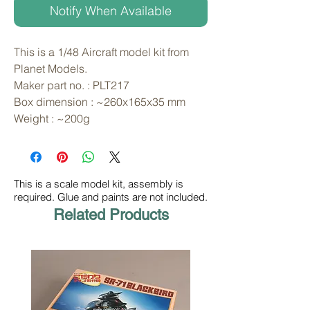
Notify When Available
This is a 1/48 Aircraft model kit from 
Planet Models. 
Maker part no. : PLT217
Box dimension : ~260x165x35 mm
Weight : ~200g
This is a scale model kit, assembly is
required. Glue and paints are not included.
Related Products