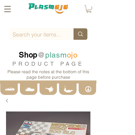
Shop
@
plasm
ojo
PRODUCT PAGE
Please read the notes at the bottom of this
page before purchase