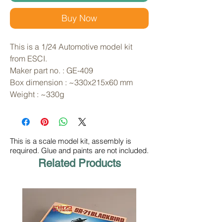
Buy Now
This is a 1/24 Automotive model kit 
from ESCI. 
Maker part no. : GE-409
Box dimension : ~330x215x60 mm
Weight : ~330g
This is a scale model kit, assembly is
required. Glue and paints are not included.
Related Products