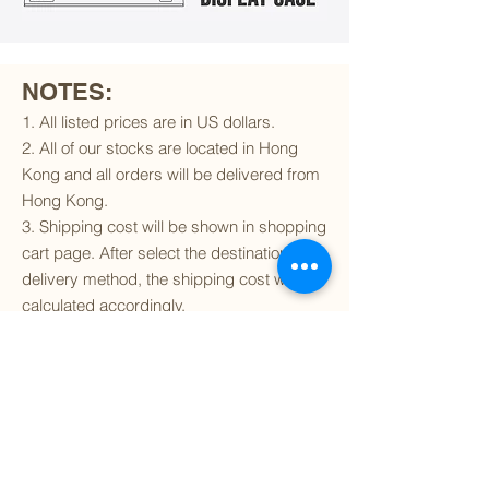
NOTES:
1. All listed prices are in US dollars.
2. All of our stocks are located in Hong
Kong and all orders will be delivered from
Hong Kong.
3. Shipping cost will be shown in shopping
cart page. After select the destination and
delivery method, the shipping cost will be
calculated accordingly.
4. To find out if we can ship to your
destination and the available delivery
services
, please click
here
.
5. You are always welcomed to
contact
us
to get more details of particular model kit
(like box condition, decal condition...etc).
Please include the SKU number in your