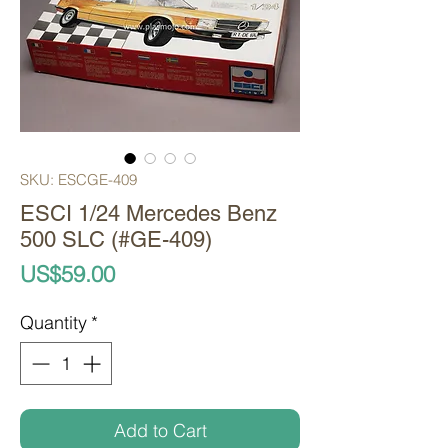
SKU: ESCGE-409
ESCI 1/24 Mercedes Benz
500 SLC (#GE-409)
Price
US$59.00
Quantity
*
Add to Cart